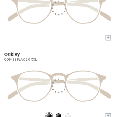
+
Oakley
OO9488 FLAK 2.0 XXL
+