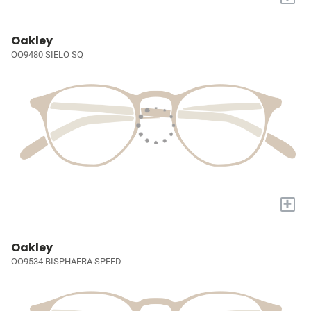
Oakley
OO9480 SIELO SQ
+
Oakley
OO9534 BISPHAERA SPEED