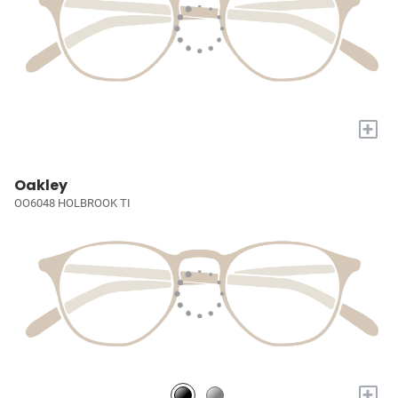
+
Oakley
OO6048 HOLBROOK TI
+