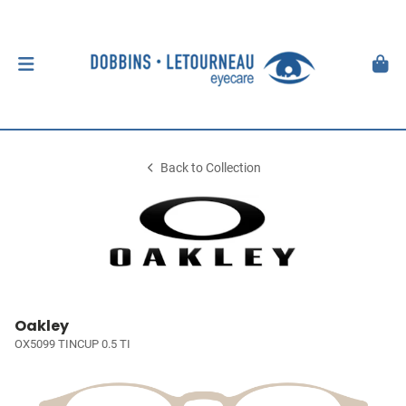
Back to Collection
Oakley
OX5099 TINCUP 0.5 TI