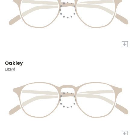
+
Oakley
Lizard
+