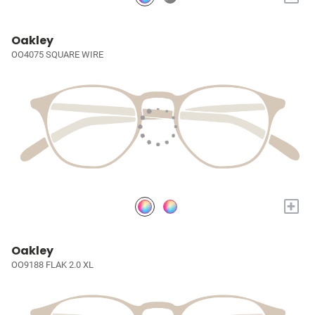
Oakley
OO4075 SQUARE WIRE
+
Oakley
OO9188 FLAK 2.0 XL