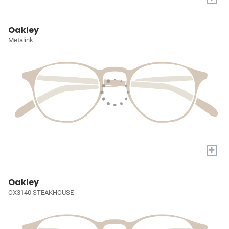
Oakley
Metalink
+
Oakley
OX3140 STEAKHOUSE