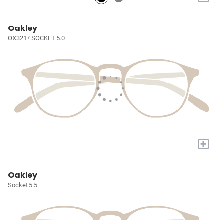
Oakley
OX3217 SOCKET 5.0
+
Oakley
Socket 5.5