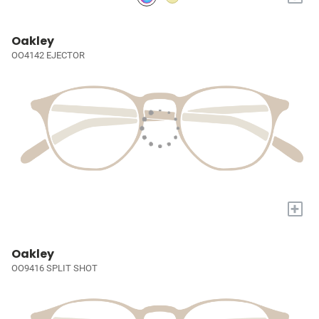
Oakley
OO4142 EJECTOR
+
Oakley
OO9416 SPLIT SHOT