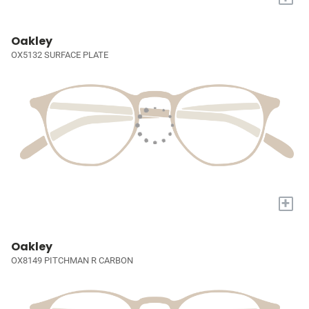
Oakley
OX5132 SURFACE PLATE
+
Oakley
OX8149 PITCHMAN R CARBON