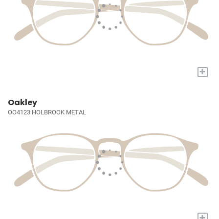
+
Oakley
OO4123 HOLBROOK METAL
+