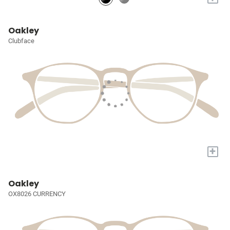
Oakley
Clubface
+
Oakley
OX8026 CURRENCY