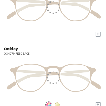
+
Oakley
OO4079 FEEDBACK
+