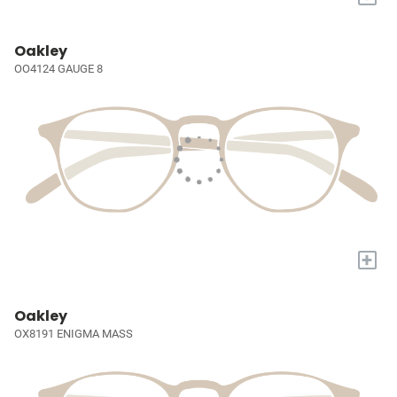
Oakley
OO4124 GAUGE 8
+
Oakley
OX8191 ENIGMA MASS