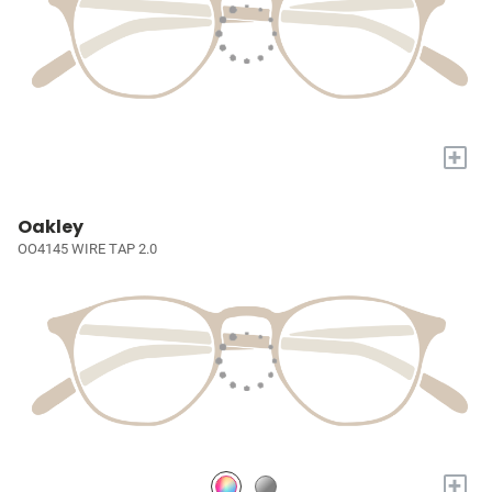
+
Oakley
OO4145 WIRE TAP 2.0
+