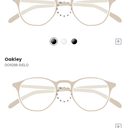
+
Oakley
OO9288 SIELO
+