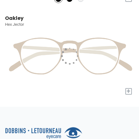
Oakley
Hex Jector
+