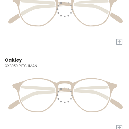
+
Oakley
OX8050 PITCHMAN
+