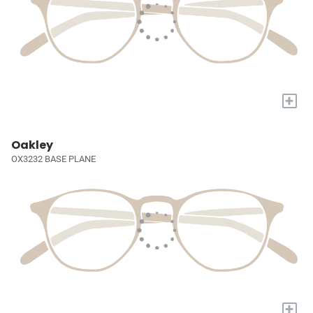
+
Oakley
OX3232 BASE PLANE
+