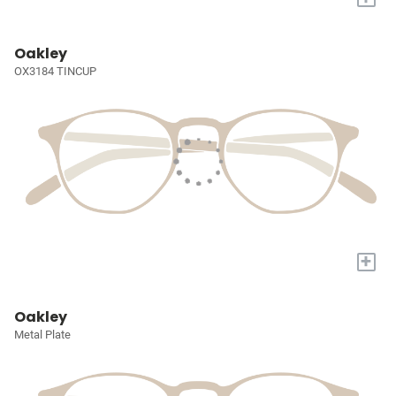
Oakley
OX3184 TINCUP
+
Oakley
Metal Plate