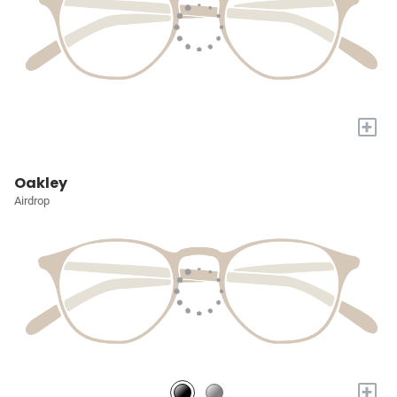
+
Oakley
Airdrop
+