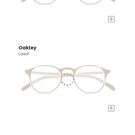
+
Oakley
Lizard
+