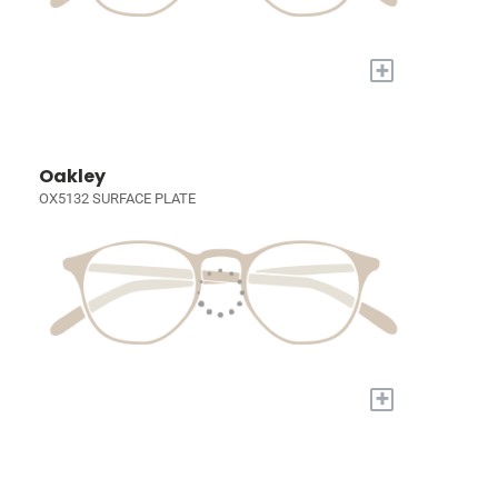
+
Oakley
OX5132 SURFACE PLATE
+