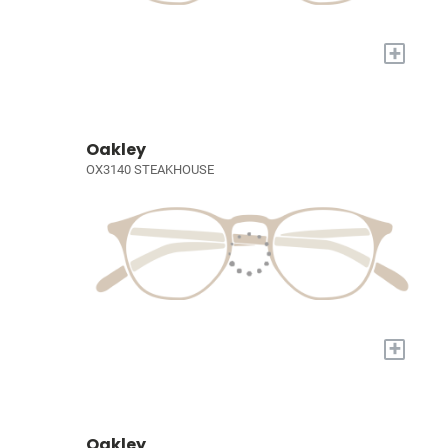
+
Oakley
OX3140 STEAKHOUSE
+
Oakley