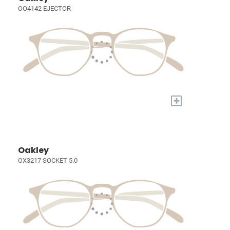
OO4142 EJECTOR
+
Oakley
OX3217 SOCKET 5.0