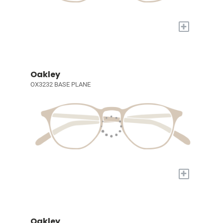
+
Oakley
OX3232 BASE PLANE
+
Oakley