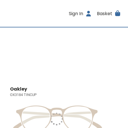
Sign In
Basket
Oakley
OX3184 TINCUP