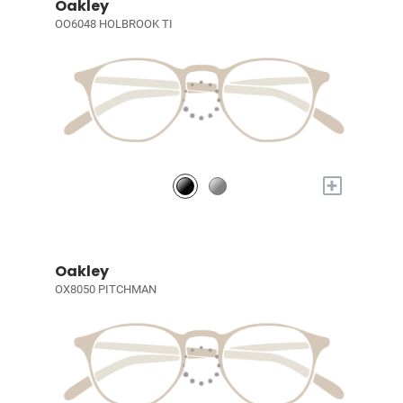
Oakley
OO6048 HOLBROOK TI
+
Oakley
OX8050 PITCHMAN