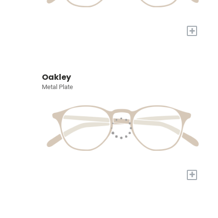
+
Oakley
Metal Plate
+