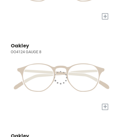
+
Oakley
OO4124 GAUGE 8
+
Oakley