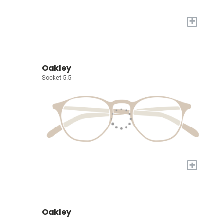
+
Oakley
Socket 5.5
+
Oakley