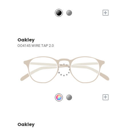
+
Oakley
OO4145 WIRE TAP 2.0
+
Oakley