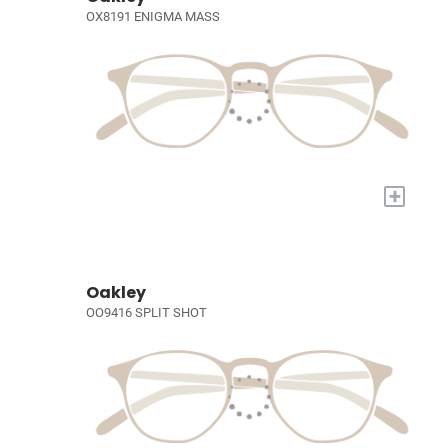
OX8191 ENIGMA MASS
+
Oakley
OO9416 SPLIT SHOT