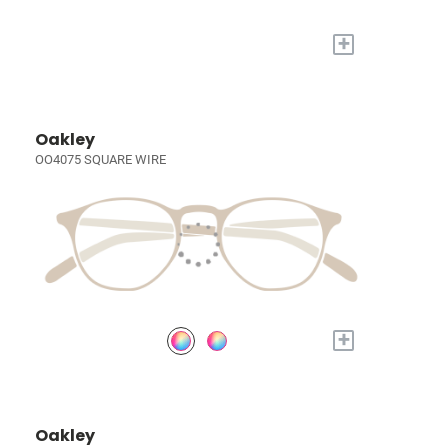
+
Oakley
OO4075 SQUARE WIRE
+
Oakley