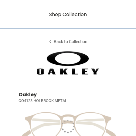
Shop Collection
Back to Collection
Oakley
OO4123 HOLBROOK METAL