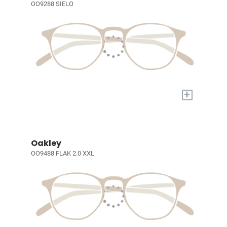
OO9288 SIELO
+
Oakley
OO9488 FLAK 2.0 XXL