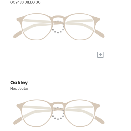
OO9480 SIELO SQ
+
Oakley
Hex Jector