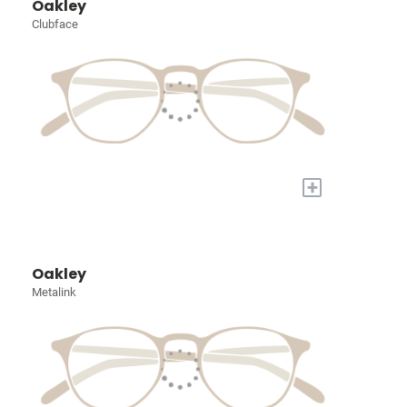
Oakley
Clubface
+
Oakley
Metalink