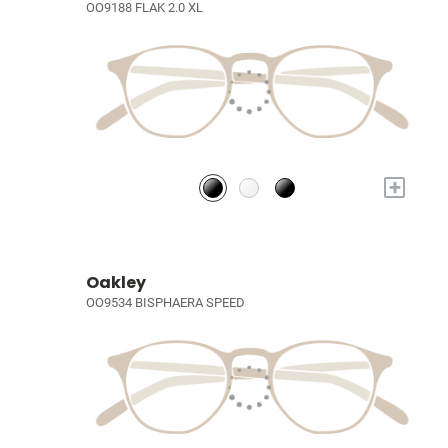
OO9188 FLAK 2.0 XL
+
Oakley
OO9534 BISPHAERA SPEED