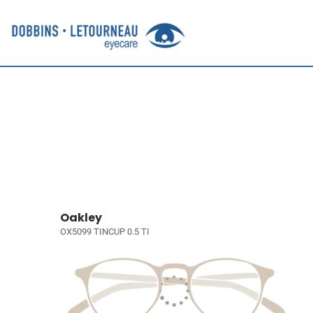
Oakley
OX5099 TINCUP 0.5 TI