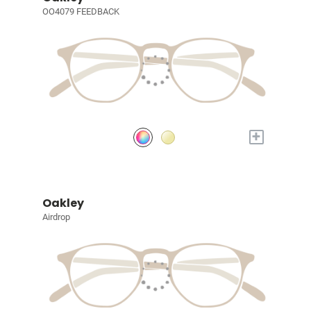
OO4079 FEEDBACK
+
Oakley
Airdrop