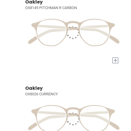
Oakley
OX8149 PITCHMAN R CARBON
+
Oakley
OX8026 CURRENCY