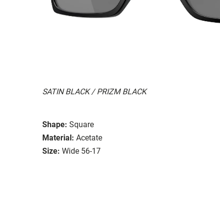
SATIN BLACK / PRIZM BLACK
Shape:
Square
Material:
Acetate
Size:
Wide 56-17