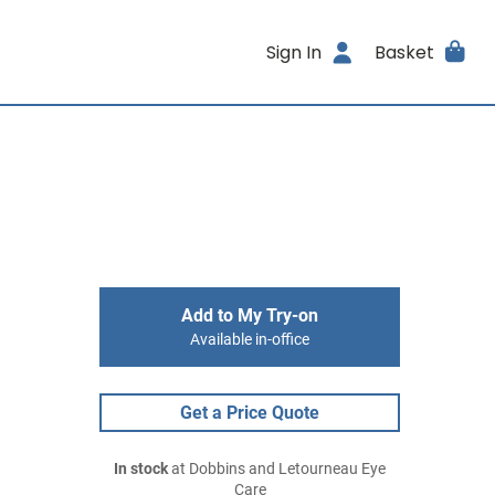
Sign In
Basket
Add to My Try-on
Available in-office
Get a Price Quote
In stock
at Dobbins and Letourneau Eye
Care