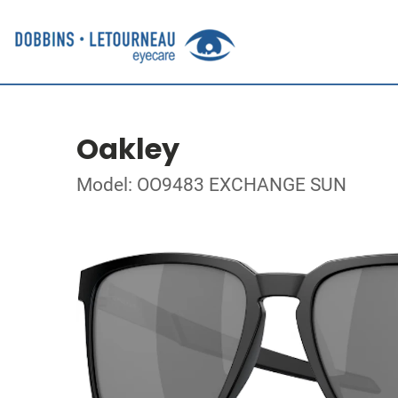
Oakley
Model: OO9483 EXCHANGE SUN