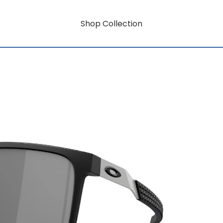
Shop Collection