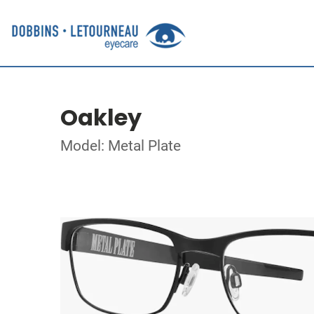
Oakley
Model: Metal Plate