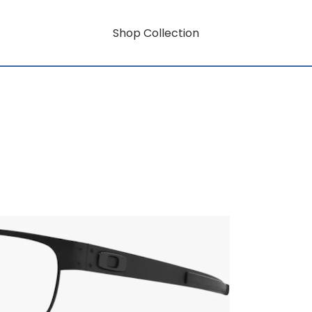
Shop Collection