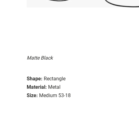
Matte Black
Shape:
Rectangle
Material:
Metal
Size:
Medium 53-18