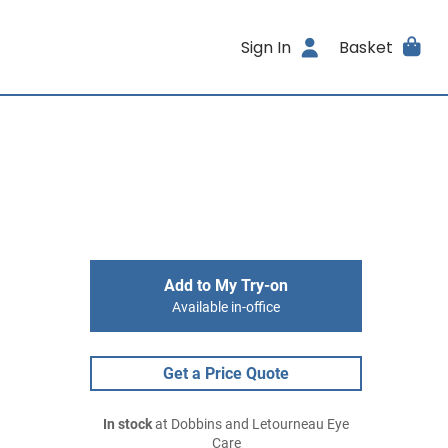
Sign In
Basket
Add to My Try-on
Available in-office
Get a Price Quote
In stock
at Dobbins and Letourneau Eye
Care