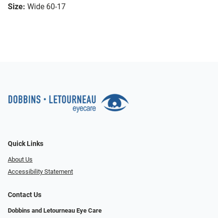
Size:
Wide 60-17
Quick Links
About Us
Accessibility Statement
Contact Us
Dobbins and Letourneau Eye Care