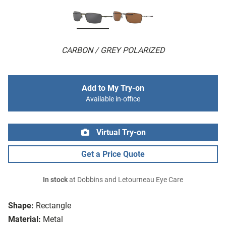
CARBON / GREY POLARIZED
Add to My Try-on
Available in-office
Virtual Try-on
Get a Price Quote
In stock
at Dobbins and Letourneau Eye Care
Shape:
Rectangle
Material:
Metal