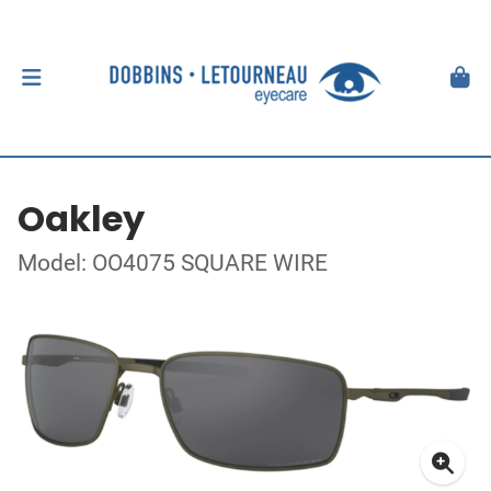
Oakley
Model: OO4075 SQUARE WIRE