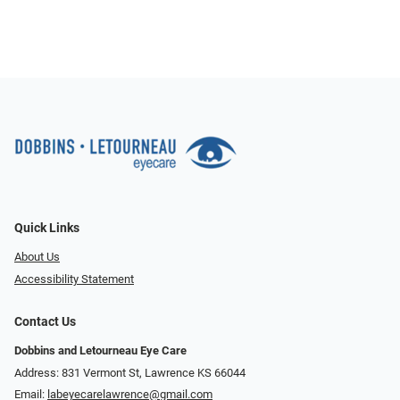
Quick Links
About Us
Accessibility Statement
Contact Us
Dobbins and Letourneau Eye Care
Address: 831 Vermont St, Lawrence KS 66044
Email:
labeyecarelawrence@gmail.com