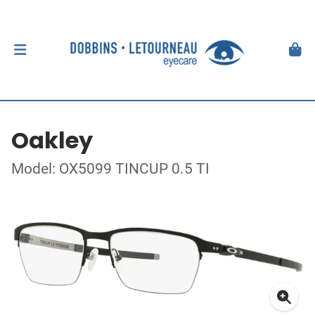
Oakley
Model: OX5099 TINCUP 0.5 TI