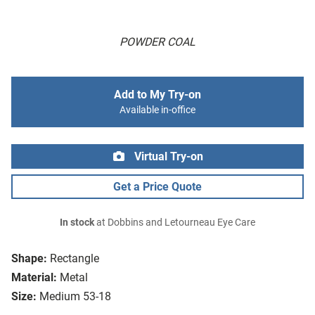
POWDER COAL
Add to My Try-on
Available in-office
Virtual Try-on
Get a Price Quote
In stock
at Dobbins and Letourneau Eye Care
Shape:
Rectangle
Material:
Metal
Size:
Medium 53-18