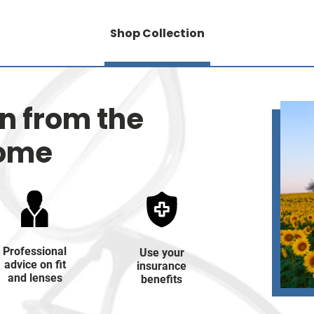
Shop Collection
on from the
home
Professional
Use your
advice on fit
insurance
and lenses
benefits