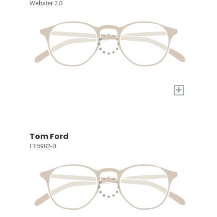
Webster 2.0
+
Tom Ford
FT5982-B