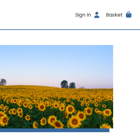
Sign In
Basket