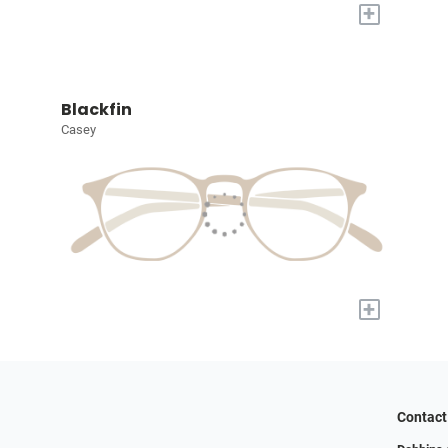
+
Blackfin
Casey
+
Contact