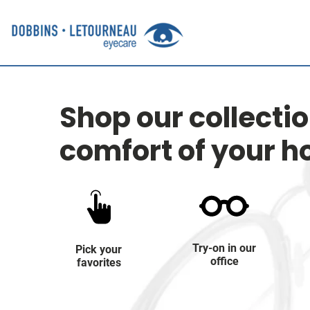
Shop our collecti
comfort of your 
Try-on in our
Pick your
office
favorites