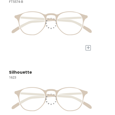
FT5574-B
+
Silhouette
1623