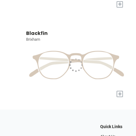
+
Blackfin
Brixham
+
Quick Links