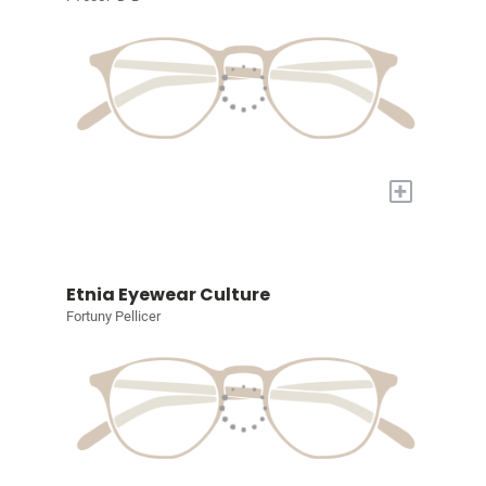
+
Etnia Eyewear Culture
Fortuny Pellicer