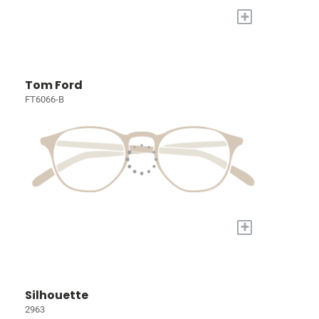
+
Tom Ford
FT6066-B
+
Silhouette
2963