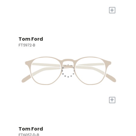
+
Tom Ford
FT5972-B
+
Tom Ford
FT6057-D-B