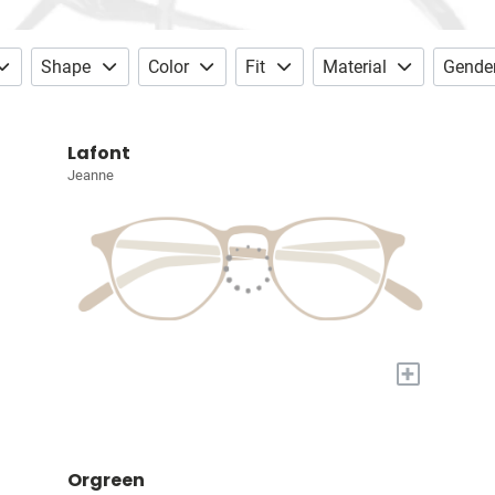
Shape
Color
Fit
Material
Gende
Lafont
Jeanne
+
Orgreen