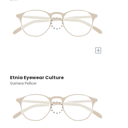
+
Etnia Eyewear Culture
Guimera Pellicer