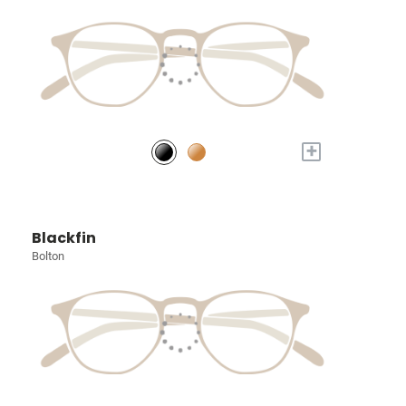
+
Blackfin
Bolton