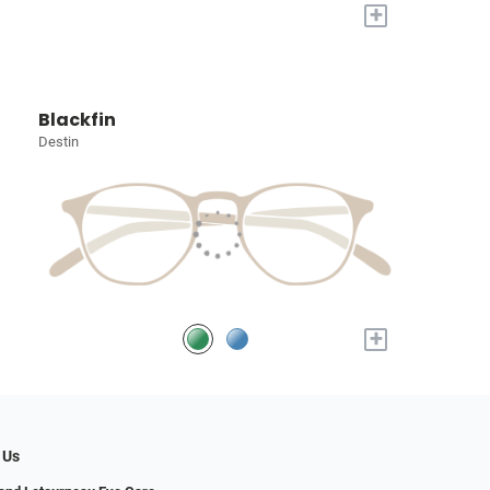
+
Blackfin
Destin
+
 Us