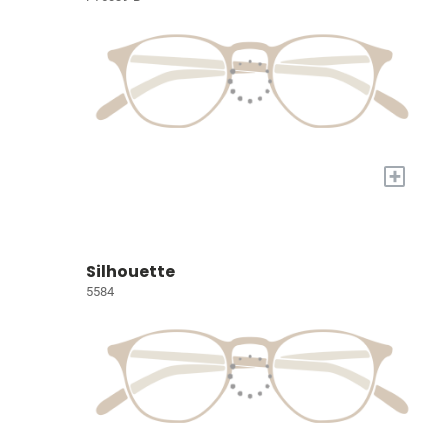
+
Silhouette
5584