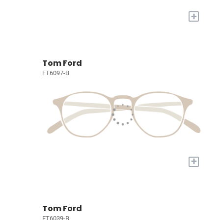
+
Tom Ford
FT6097-B
+
Tom Ford
FT6039-B