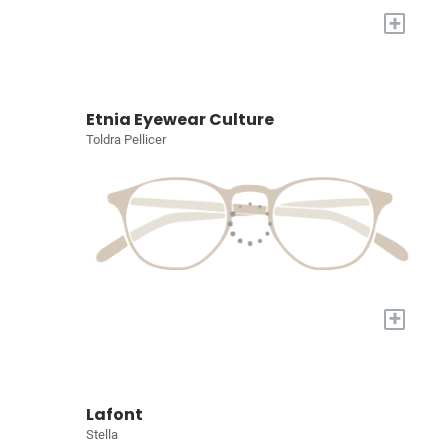
+
Etnia Eyewear Culture
Toldra Pellicer
+
Lafont
Stella