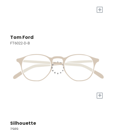
+
Tom Ford
FT6022-D-B
+
Silhouette
2989