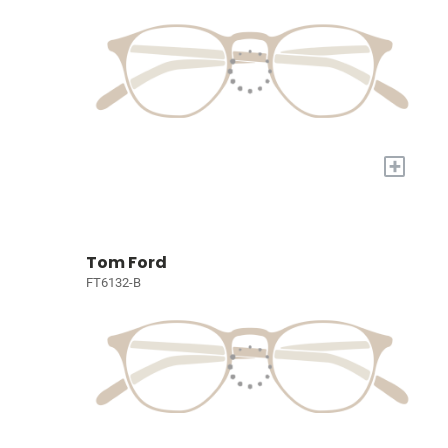
+
Tom Ford
FT6132-B