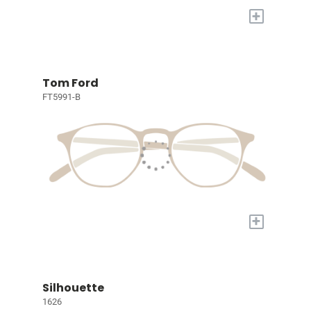
+
Tom Ford
FT5991-B
+
Silhouette
1626