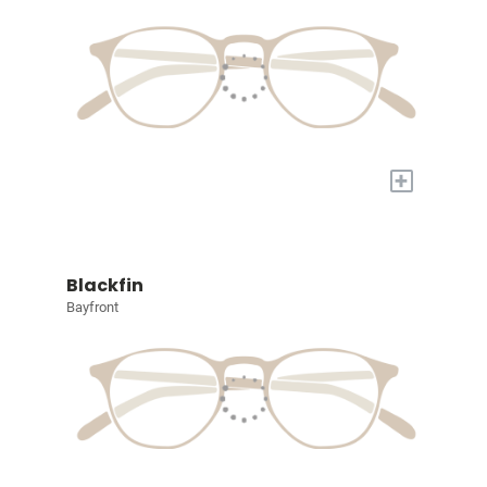
+
Blackfin
Bayfront