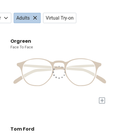
r
Adults
Virtual Try-on
Orgreen
Face To Face
+
Tom Ford