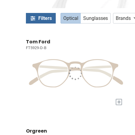
Filters
Optical
Sunglasses
Brands
Tom Ford
FT5929-D-B
+
Orgreen