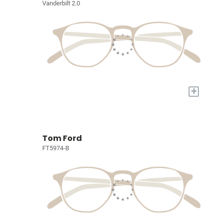
Vanderbilt 2.0
+
Tom Ford
FT5974-B