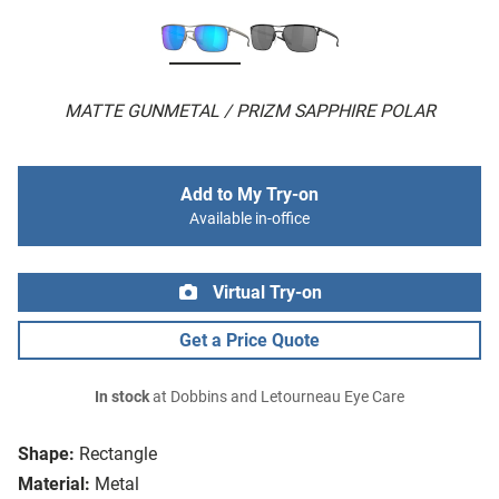
MATTE GUNMETAL / PRIZM SAPPHIRE POLAR
Add to My Try-on
Available in-office
Virtual Try-on
Get a Price Quote
In stock
at Dobbins and Letourneau Eye Care
Shape:
Rectangle
Material:
Metal