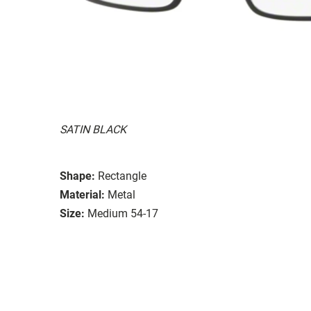
SATIN BLACK
Shape:
Rectangle
Material:
Metal
Size:
Medium 54-17