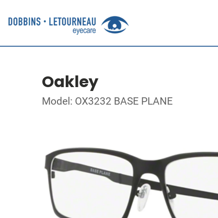
Oakley
Model: OX3232 BASE PLANE