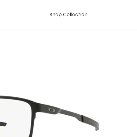
Shop Collection