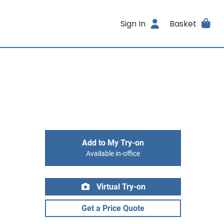
Sign In
Basket
Add to My Try-on
Available in-office
Virtual Try-on
Get a Price Quote