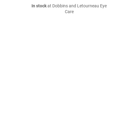
In stock
at Dobbins and Letourneau Eye
Care