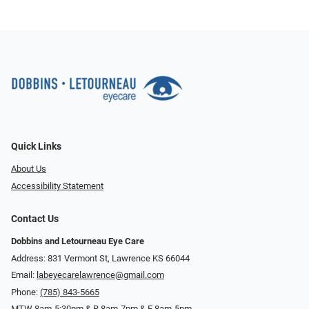
Quick Links
About Us
Accessibility Statement
Contact Us
Dobbins and Letourneau Eye Care
Address: 831 Vermont St, Lawrence KS 66044
Email:
labeyecarelawrence@gmail.com
Phone:
(785) 843-5665
MTW 8am-5:30pm & R 8am-7pm & F 8am-5pm