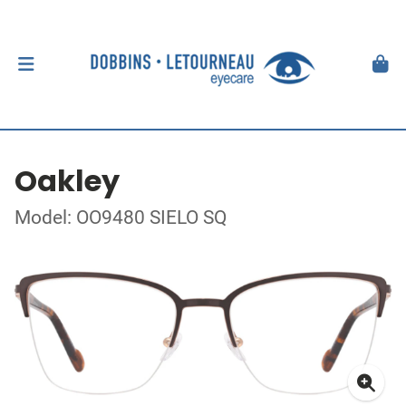
Oakley
Model: OO9480 SIELO SQ