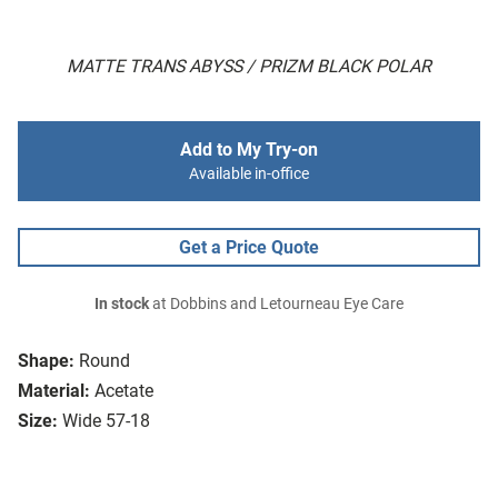
MATTE TRANS ABYSS / PRIZM BLACK POLAR
Add to My Try-on
Available in-office
Get a Price Quote
In stock
at Dobbins and Letourneau Eye Care
Shape:
Round
Material:
Acetate
Size:
Wide 57-18