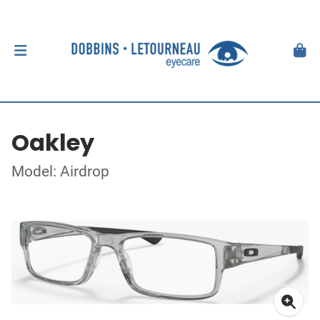
Oakley
Model: Airdrop