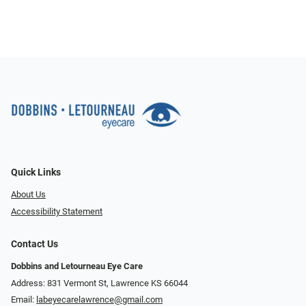
Quick Links
About Us
Accessibility Statement
Contact Us
Dobbins and Letourneau Eye Care
Address: 831 Vermont St, Lawrence KS 66044
Email:
labeyecarelawrence@gmail.com