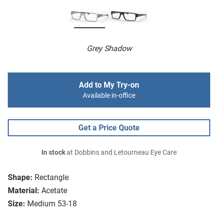
Grey Shadow
Add to My Try-on
Available in-office
Get a Price Quote
In stock
at Dobbins and Letourneau Eye Care
Shape:
Rectangle
Material:
Acetate
Size:
Medium 53-18