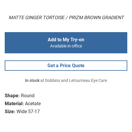
MATTE GINGER TORTOISE / PRIZM BROWN GRADIENT
Add to My Try-on
Available in-office
Get a Price Quote
In stock
at Dobbins and Letourneau Eye Care
Shape:
Round
Material:
Acetate
Size:
Wide 57-17