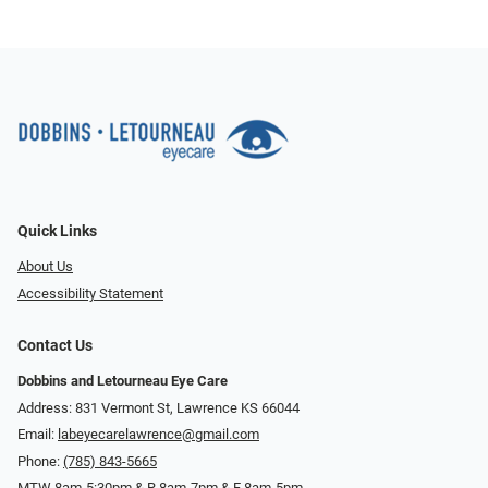
Quick Links
About Us
Accessibility Statement
Contact Us
Dobbins and Letourneau Eye Care
Address: 831 Vermont St, Lawrence KS 66044
Email:
labeyecarelawrence@gmail.com
Phone:
(785) 843-5665
MTW 8am-5:30pm & R 8am-7pm & F 8am-5pm