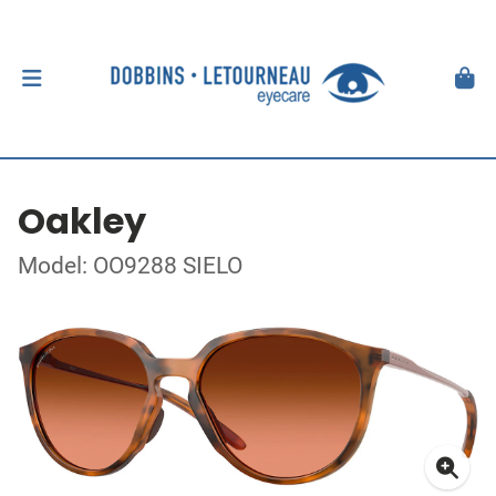
Oakley
Model: OO9288 SIELO