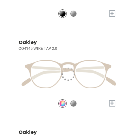
+
Oakley
OO4145 WIRE TAP 2.0
+
Oakley