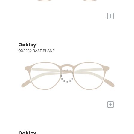
+
Oakley
OX3232 BASE PLANE
+
Oakley