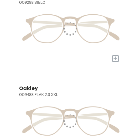
OO9288 SIELO
+
Oakley
OO9488 FLAK 2.0 XXL