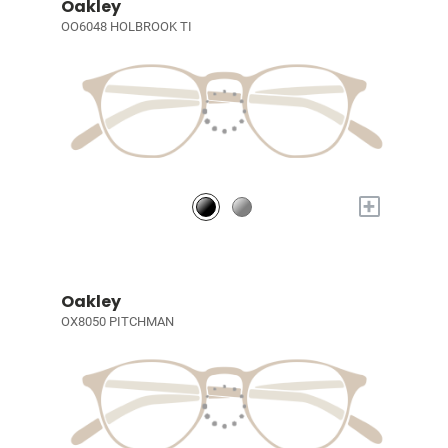
Oakley
OO6048 HOLBROOK TI
+
Oakley
OX8050 PITCHMAN