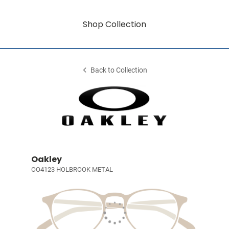
Shop Collection
Back to Collection
Oakley
OO4123 HOLBROOK METAL