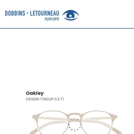
Oakley
OX5099 TINCUP 0.5 TI