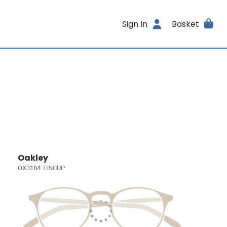
Sign In
Basket
Oakley
OX3184 TINCUP