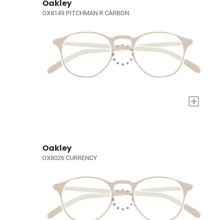
Oakley
OX8149 PITCHMAN R CARBON
+
Oakley
OX8026 CURRENCY