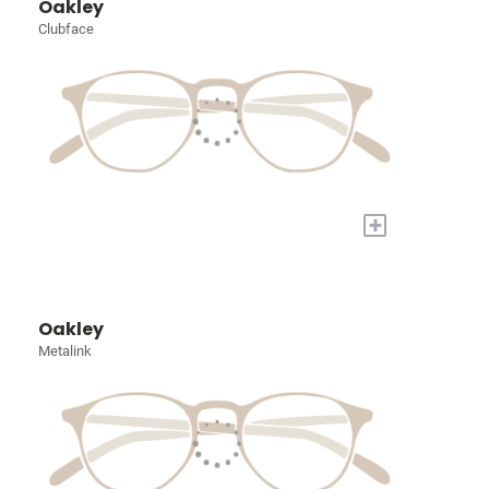
Oakley
Clubface
+
Oakley
Metalink