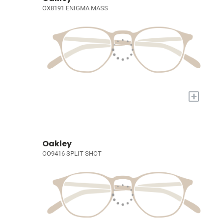
OX8191 ENIGMA MASS
+
Oakley
OO9416 SPLIT SHOT