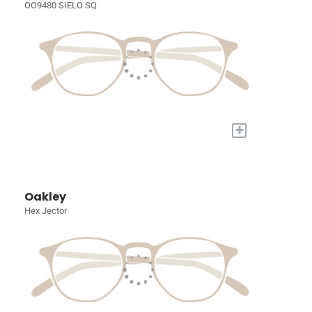
OO9480 SIELO SQ
+
Oakley
Hex Jector