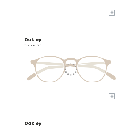
+
Oakley
Socket 5.5
+
Oakley