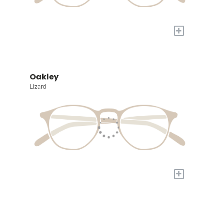
+
Oakley
Lizard
+