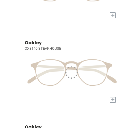
+
Oakley
OX3140 STEAKHOUSE
+
Oakley