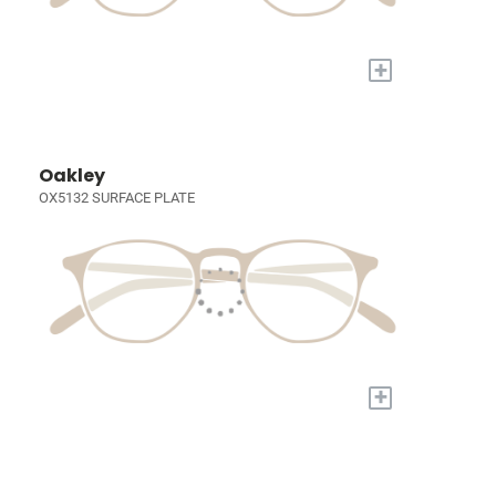
+
Oakley
OX5132 SURFACE PLATE
+