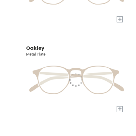
+
Oakley
Metal Plate
+