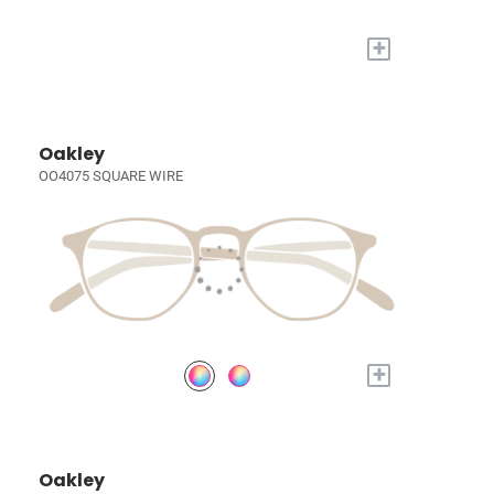
+
Oakley
OO4075 SQUARE WIRE
+
Oakley