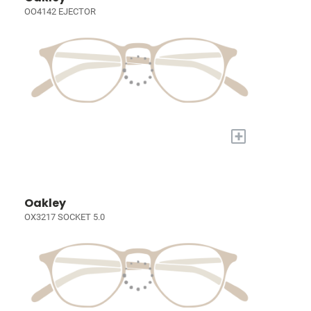
OO4142 EJECTOR
+
Oakley
OX3217 SOCKET 5.0