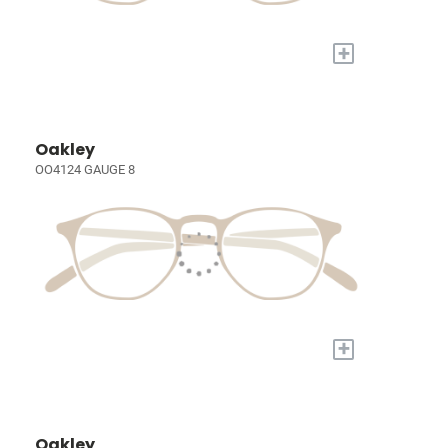
+
Oakley
OO4124 GAUGE 8
+
Oakley