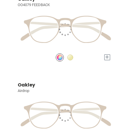
OO4079 FEEDBACK
+
Oakley
Airdrop