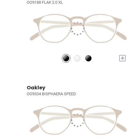
OO9188 FLAK 2.0 XL
+
Oakley
OO9534 BISPHAERA SPEED