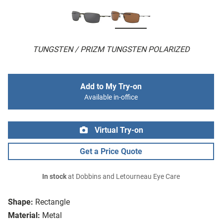
TUNGSTEN / PRIZM TUNGSTEN POLARIZED
Add to My Try-on
Available in-office
Virtual Try-on
Get a Price Quote
In stock
at Dobbins and Letourneau Eye Care
Shape:
Rectangle
Material:
Metal