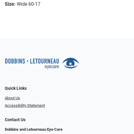
Size:
Wide 60-17
Quick Links
About Us
Accessibility Statement
Contact Us
Dobbins and Letourneau Eye Care