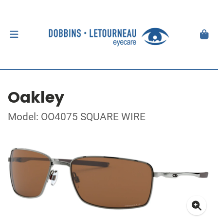
Oakley
Model: OO4075 SQUARE WIRE