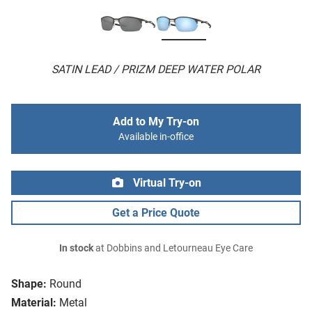
SATIN LEAD / PRIZM DEEP WATER POLAR
Add to My Try-on
Available in-office
Virtual Try-on
Get a Price Quote
In stock
at Dobbins and Letourneau Eye Care
Shape:
Round
Material:
Metal