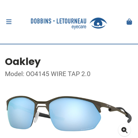
Oakley
Model: OO4145 WIRE TAP 2.0