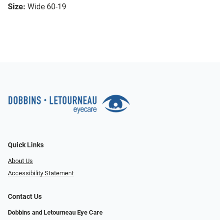
Size:
Wide 60-19
Quick Links
About Us
Accessibility Statement
Contact Us
Dobbins and Letourneau Eye Care