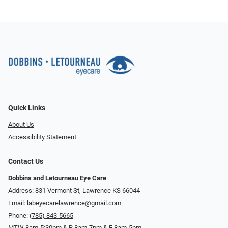
Quick Links
About Us
Accessibility Statement
Contact Us
Dobbins and Letourneau Eye Care
Address: 831 Vermont St, Lawrence KS 66044
Email:
labeyecarelawrence@gmail.com
Phone:
(785) 843-5665
MTW 8am-5:30pm & R 8am-7pm & F 8am-5pm