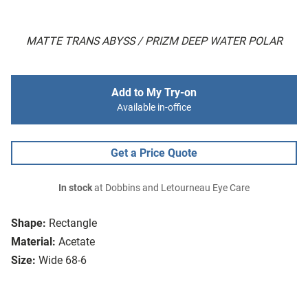
MATTE TRANS ABYSS / PRIZM DEEP WATER POLAR
Add to My Try-on
Available in-office
Get a Price Quote
In stock
at Dobbins and Letourneau Eye Care
Shape:
Rectangle
Material:
Acetate
Size:
Wide 68-6