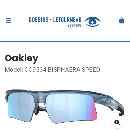
Oakley
Model: OO9534 BISPHAERA SPEED