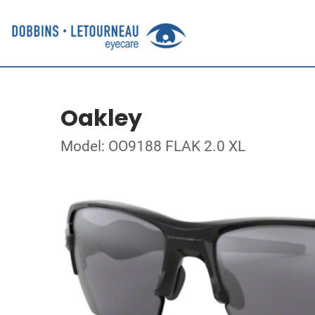
Oakley
Model: OO9188 FLAK 2.0 XL