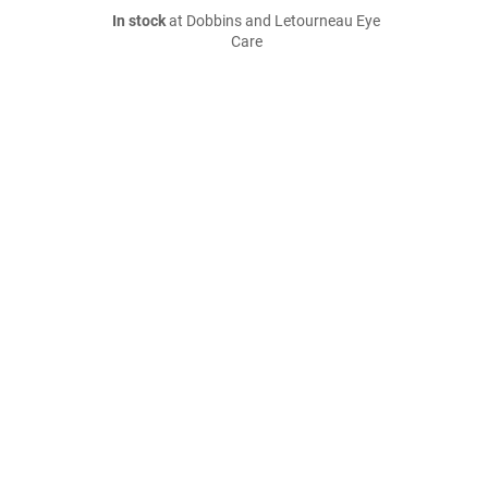
In stock
at Dobbins and Letourneau Eye
Care