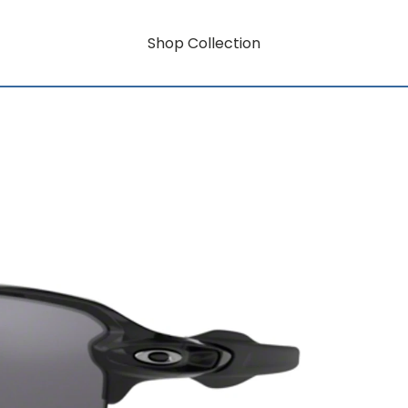
Shop Collection