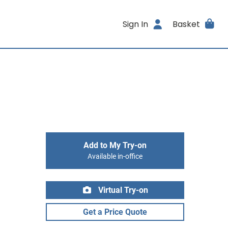
Sign In
Basket
Add to My Try-on
Available in-office
Virtual Try-on
Get a Price Quote