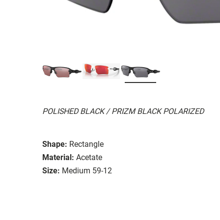
POLISHED BLACK / PRIZM BLACK POLARIZED
Shape:
Rectangle
Material:
Acetate
Size:
Medium 59-12