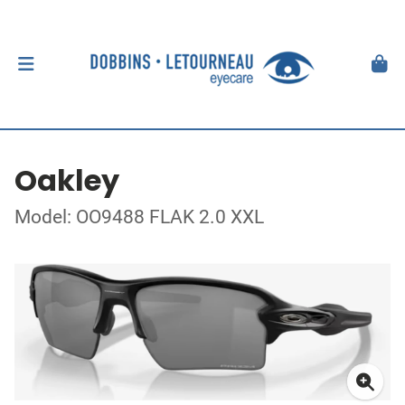
Oakley
Model: OO9488 FLAK 2.0 XXL