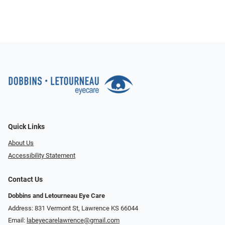
Quick Links
About Us
Accessibility Statement
Contact Us
Dobbins and Letourneau Eye Care
Address: 831 Vermont St, Lawrence KS 66044
Email:
labeyecarelawrence@gmail.com