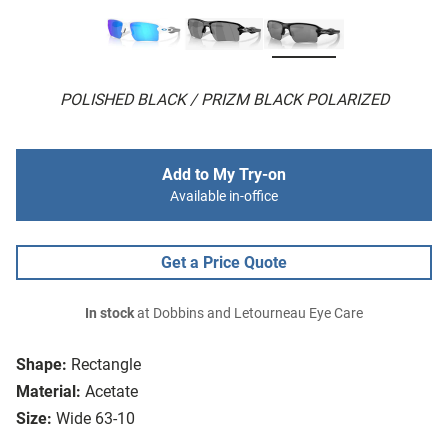
POLISHED BLACK / PRIZM BLACK POLARIZED
Add to My Try-on
Available in-office
Get a Price Quote
In stock
at Dobbins and Letourneau Eye Care
Shape:
Rectangle
Material:
Acetate
Size:
Wide 63-10