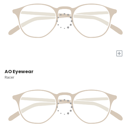
+
AO Eyewear
Racer