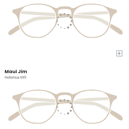
+
Maui Jim
Holomua 695