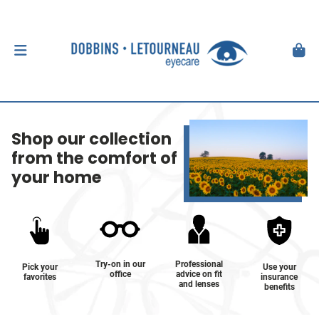
Shop our collection
from the comfort of
your home
Try-on in our
Professional
Pick your
Use your
office
advice on fit
favorites
insurance
and lenses
benefits