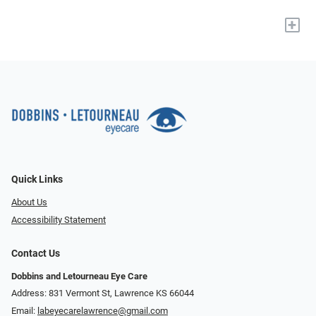
+
Quick Links
About Us
Accessibility Statement
Contact Us
Dobbins and Letourneau Eye Care
Address: 831 Vermont St, Lawrence KS 66044
Email:
labeyecarelawrence@gmail.com