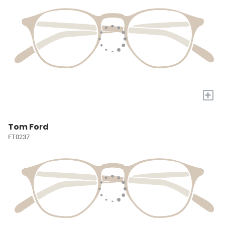
+
Tom Ford
FT0237