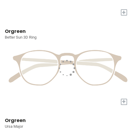
+
Orgreen
Better Sun 3D Ring
+
Orgreen
Ursa Major