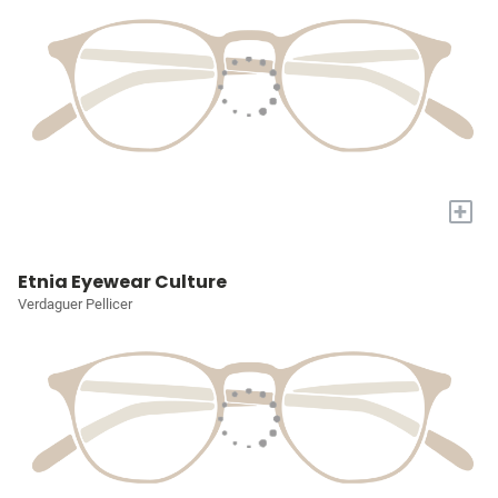
+
Etnia Eyewear Culture
Verdaguer Pellicer