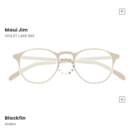
+
Maui Jim
VIOLET LAKE 843
+
Blackfin
Avalon