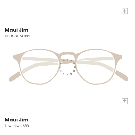
+
Maui Jim
BLOSSOM 892
+
Maui Jim
Hiwahiwa 689