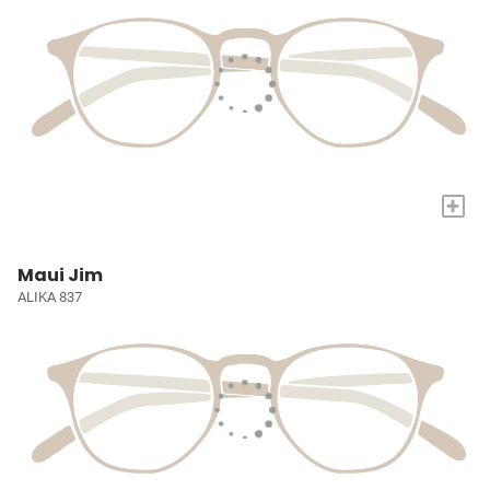
+
Maui Jim
ALIKA 837