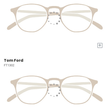
+
Tom Ford
FT1302