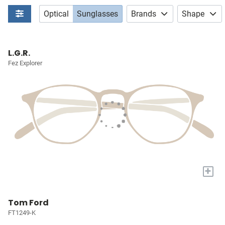
Optical
Sunglasses
Brands
Shape
L.G.R.
Fez Explorer
+
Tom Ford
FT1249-K