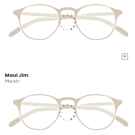
+
Maui Jim
Piha 621