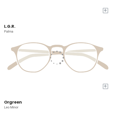
+
L.G.R.
Palma
+
Orgreen
Leo Minor