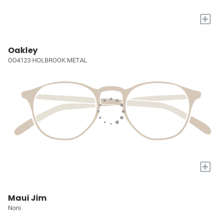
+
Oakley
OO4123 HOLBROOK METAL
+
Maui Jim
Noni