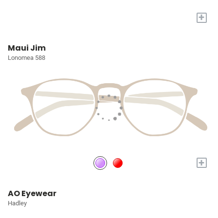
+
Maui Jim
Lonomea 588
+
AO Eyewear
Hadley