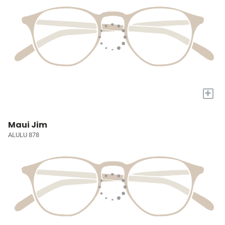
+
Maui Jim
ALULU 878