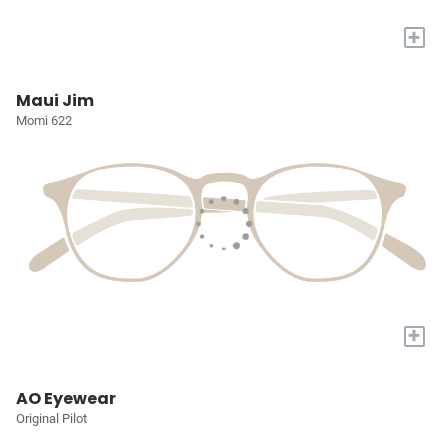
+
Maui Jim
Momi 622
+
AO Eyewear
Original Pilot