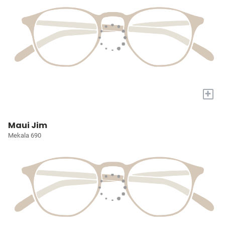
+
Maui Jim
Mekala 690