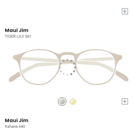
+
Maui Jim
TIGER LILY 561
+
Maui Jim
Kahana 640