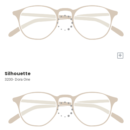
+
Silhouette
3200- Dora One