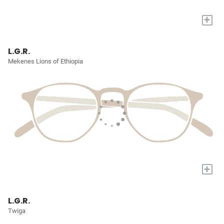
+
L.G.R.
Mekenes Lions of Ethiopia
+
L.G.R.
Twiga