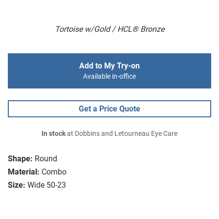
Tortoise w/Gold / HCL® Bronze
Add to My Try-on
Available in-office
Get a Price Quote
In stock
at Dobbins and Letourneau Eye Care
Shape:
Round
Material:
Combo
Size:
Wide 50-23