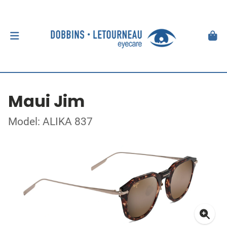
Maui Jim
Model: ALIKA 837