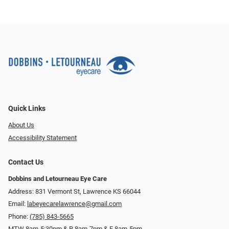
Quick Links
About Us
Accessibility Statement
Contact Us
Dobbins and Letourneau Eye Care
Address: 831 Vermont St, Lawrence KS 66044
Email:
labeyecarelawrence@gmail.com
Phone:
(785) 843-5665
MTW 8am-5:30pm & R 8am-7pm & F 8am-5pm