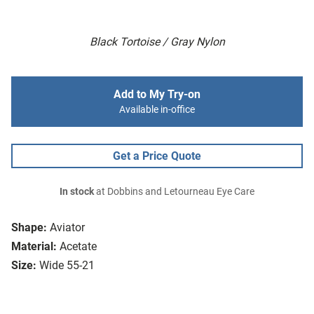
Black Tortoise / Gray Nylon
Add to My Try-on
Available in-office
Get a Price Quote
In stock
at Dobbins and Letourneau Eye Care
Shape:
Aviator
Material:
Acetate
Size:
Wide 55-21