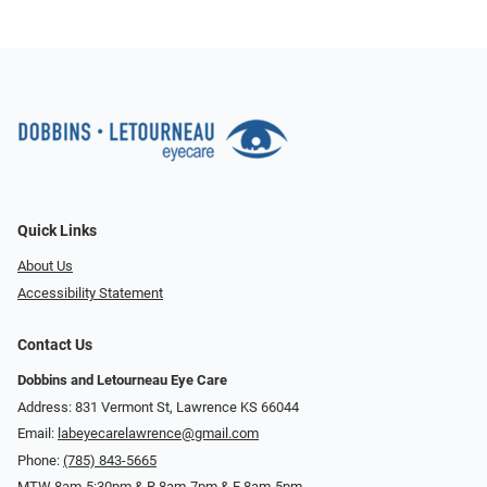
Quick Links
About Us
Accessibility Statement
Contact Us
Dobbins and Letourneau Eye Care
Address: 831 Vermont St, Lawrence KS 66044
Email:
labeyecarelawrence@gmail.com
Phone:
(785) 843-5665
MTW 8am-5:30pm & R 8am-7pm & F 8am-5pm