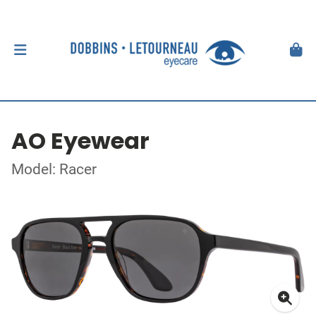
AO Eyewear
Model: Racer