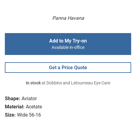
Panna Havana
Add to My Try-on
Available in-office
Get a Price Quote
In stock
at Dobbins and Letourneau Eye Care
Shape:
Aviator
Material:
Acetate
Size:
Wide 56-16