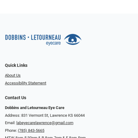
Quick Links
About Us
Accessibility Statement
Contact Us
Dobbins and Letourneau Eye Care
Address: 831 Vermont St, Lawrence KS 66044
Email:
labeyecarelawrence@gmail.com
Phone:
(785) 843-5665
MTW 8am-5:30pm & R 8am-7pm & F 8am-5pm