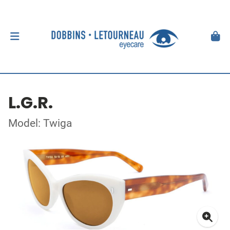
L.G.R.
Model: Twiga