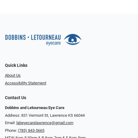
Quick Links
About Us
Accessibility Statement
Contact Us
Dobbins and Letourneau Eye Care
Address: 831 Vermont St, Lawrence KS 66044
Email:
labeyecarelawrence@gmail.com
Phone:
(785) 843-5665
MTW 8am-5:30pm & R 8am-7pm & F 8am-5pm