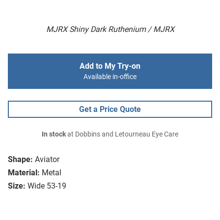
MJRX Shiny Dark Ruthenium / MJRX
Add to My Try-on
Available in-office
Get a Price Quote
In stock
at Dobbins and Letourneau Eye Care
Shape:
Aviator
Material:
Metal
Size:
Wide 53-19