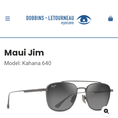
Maui Jim
Model: Kahana 640