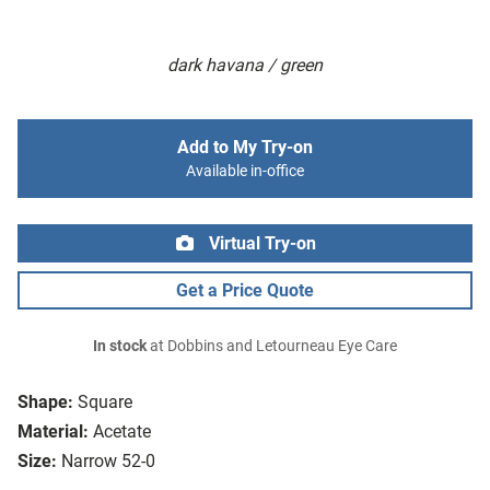
dark havana / green
Add to My Try-on
Available in-office
Virtual Try-on
Get a Price Quote
In stock
at Dobbins and Letourneau Eye Care
Shape:
Square
Material:
Acetate
Size:
Narrow 52-0