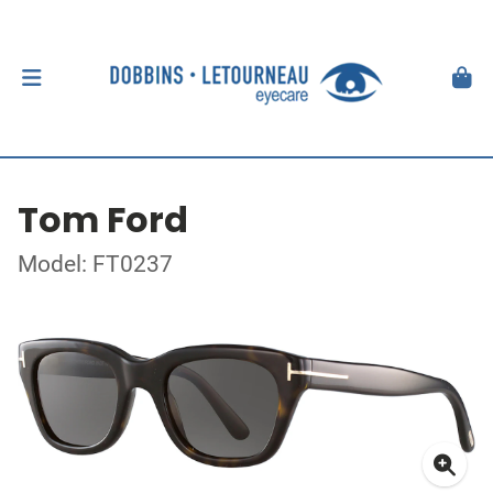
Tom Ford
Model: FT0237