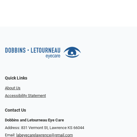
Quick Links
About Us
Accessibility Statement
Contact Us
Dobbins and Letourneau Eye Care
Address: 831 Vermont St, Lawrence KS 66044
Email:
labeyecarelawrence@gmail.com