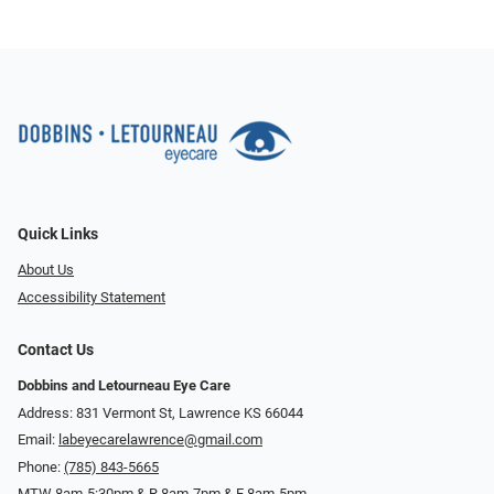
Quick Links
About Us
Accessibility Statement
Contact Us
Dobbins and Letourneau Eye Care
Address: 831 Vermont St, Lawrence KS 66044
Email:
labeyecarelawrence@gmail.com
Phone:
(785) 843-5665
MTW 8am-5:30pm & R 8am-7pm & F 8am-5pm