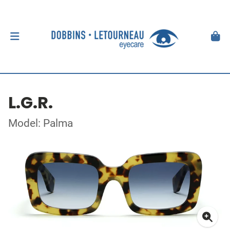
L.G.R.
Model: Palma