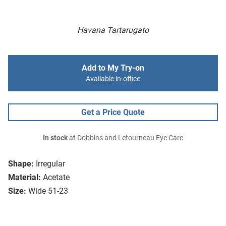
Havana Tartarugato
Add to My Try-on
Available in-office
Get a Price Quote
In stock
at Dobbins and Letourneau Eye Care
Shape:
Irregular
Material:
Acetate
Size:
Wide 51-23