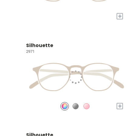
+
Silhouette
2971
+
Silhouette