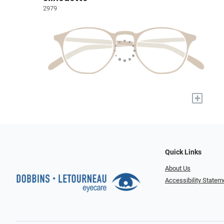
2979
+
Quick Links
About Us
Accessibility Statem