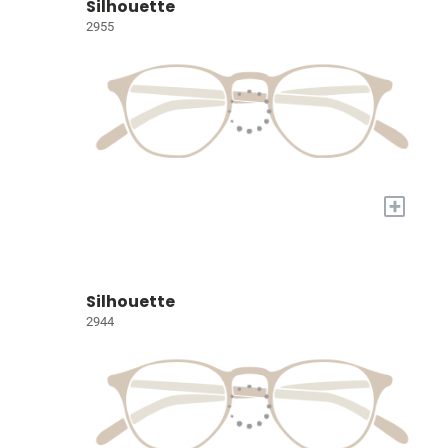
Silhouette
2955
+
Silhouette
2944