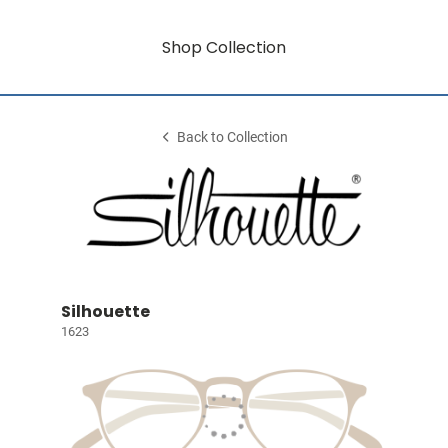
Shop Collection
Back to Collection
Silhouette
1623