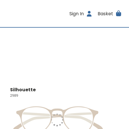
Sign In
Basket
Silhouette
2989