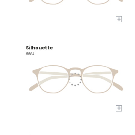
+
Silhouette
5584
+