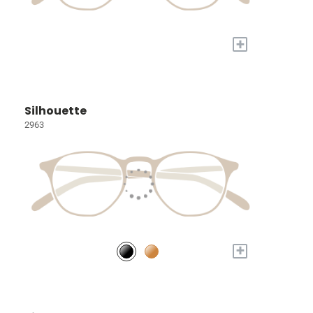
+
Silhouette
2963
+