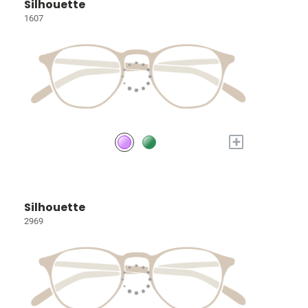
Silhouette
1607
+
Silhouette
2969