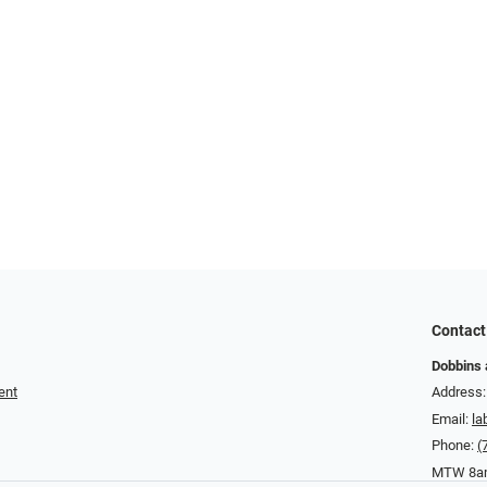
Contact
Dobbins 
ent
Address:
Email:
la
Phone:
(
MTW 8am