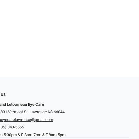
 Us
and Letourneau Eye Care
 831 Vermont St, Lawrence KS 66044
beyecarelawrence@gmail.com
785) 843-5665
-5:30pm & R 8am-7pm & F 8am-5pm