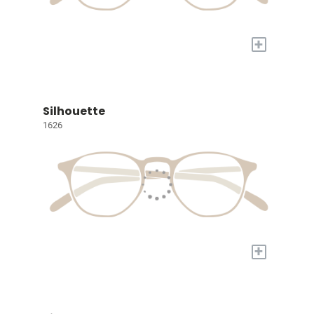
+
Silhouette
1626
+