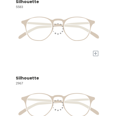
Silhouette
5583
+
Silhouette
2967