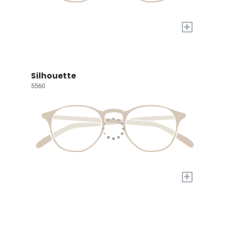
+
Silhouette
5560
+