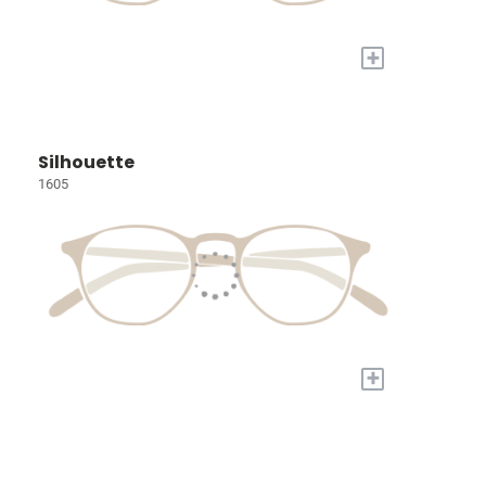
+
Silhouette
1605
+