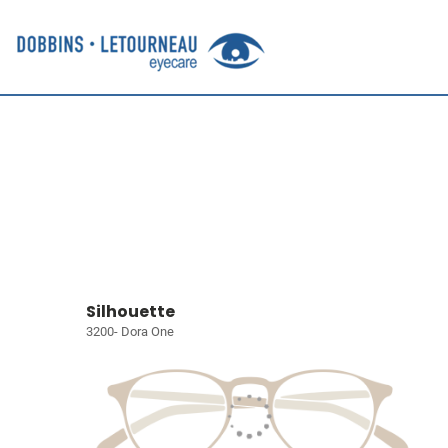
Silhouette
3200- Dora One