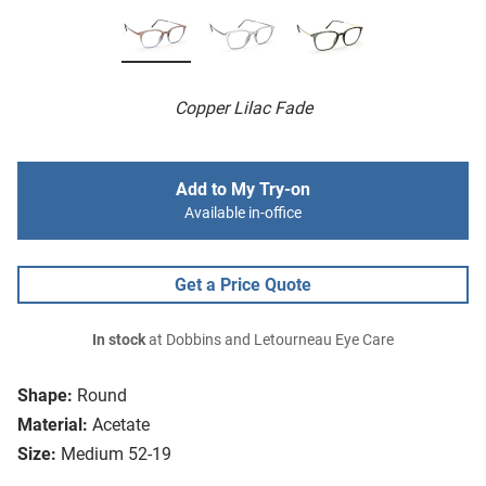
Copper Lilac Fade
Add to My Try-on
Available in-office
Get a Price Quote
In stock
at Dobbins and Letourneau Eye Care
Shape:
Round
Material:
Acetate
Size:
Medium 52-19