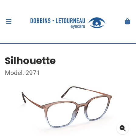
Silhouette
Model: 2971