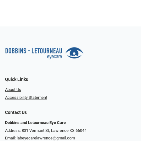
Quick Links
About Us
Accessibility Statement
Contact Us
Dobbins and Letourneau Eye Care
Address: 831 Vermont St, Lawrence KS 66044
Email:
labeyecarelawrence@gmail.com