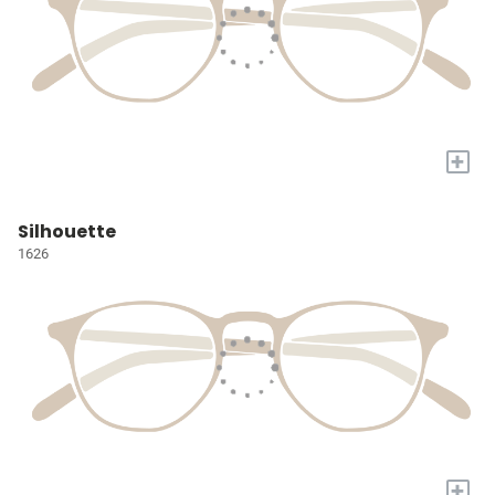
+
Silhouette
1626
+