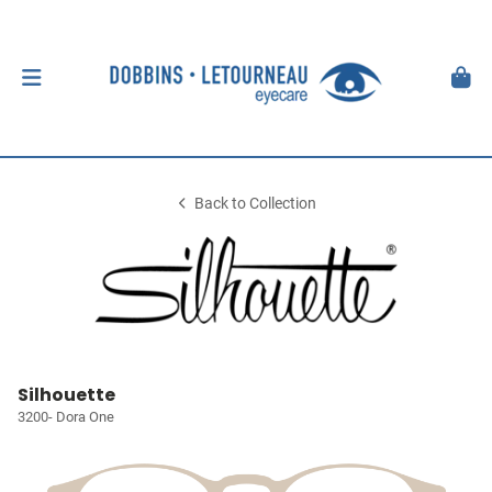
Back to Collection
Silhouette
3200- Dora One