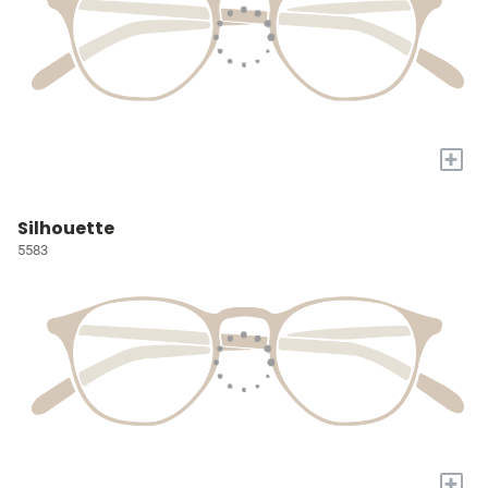
+
Silhouette
5583
+