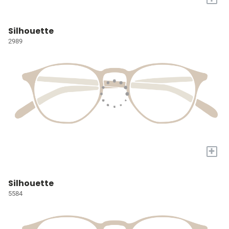
Silhouette
2989
+
Silhouette
5584