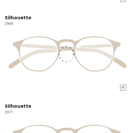
Silhouette
2969
+
Silhouette
2971