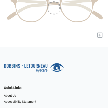
+
Quick Links
About Us
Accessibility Statement