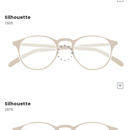
Silhouette
1605
+
Silhouette
2979