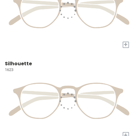
+
Silhouette
1623
+