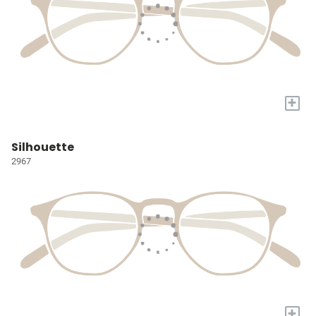
+
Silhouette
2967
+