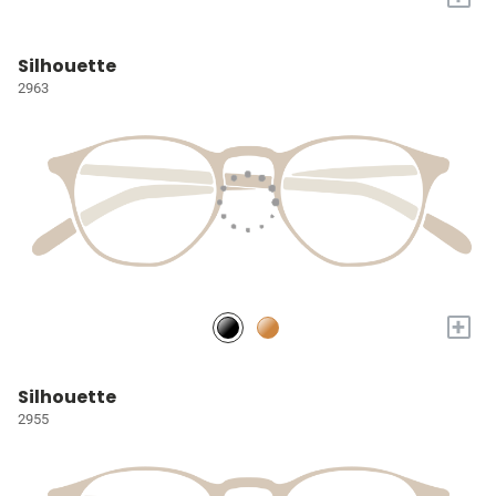
Silhouette
2963
+
Silhouette
2955