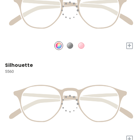
+
Silhouette
5560
+