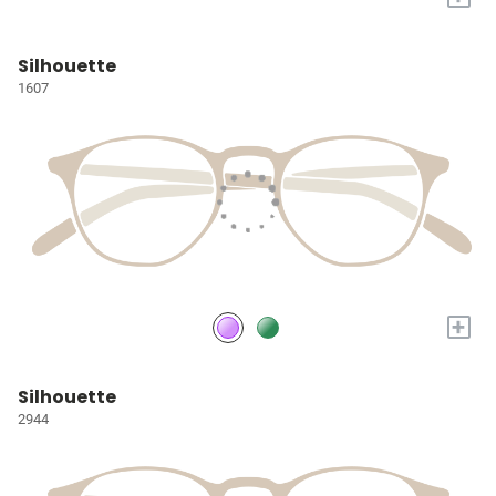
Silhouette
1607
+
Silhouette
2944