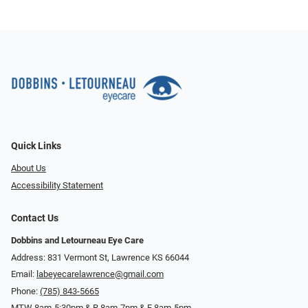
Quick Links
About Us
Accessibility Statement
Contact Us
Dobbins and Letourneau Eye Care
Address: 831 Vermont St, Lawrence KS 66044
Email:
labeyecarelawrence@gmail.com
Phone:
(785) 843-5665
MTW 8am-5:30pm & R 8am-7pm & F 8am-5pm