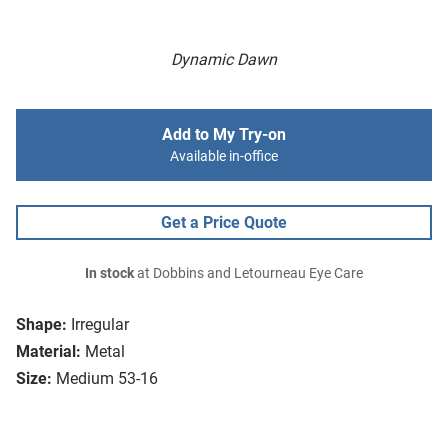
Dynamic Dawn
Add to My Try-on
Available in-office
Get a Price Quote
In stock
at Dobbins and Letourneau Eye Care
Shape:
Irregular
Material:
Metal
Size:
Medium 53-16