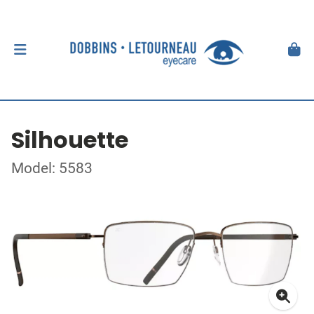
Silhouette
Model: 5583