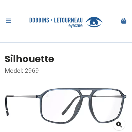
Silhouette
Model: 2969