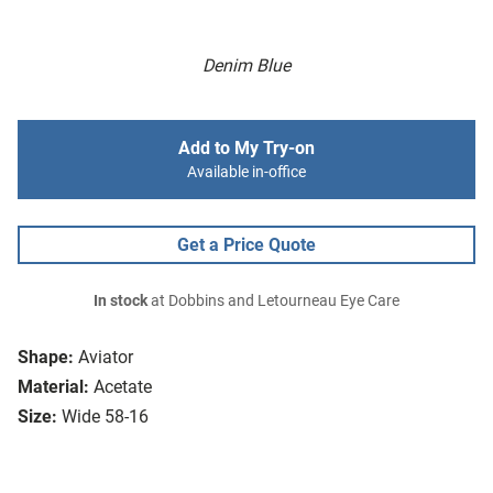
Denim Blue
Add to My Try-on
Available in-office
Get a Price Quote
In stock
at Dobbins and Letourneau Eye Care
Shape:
Aviator
Material:
Acetate
Size:
Wide 58-16