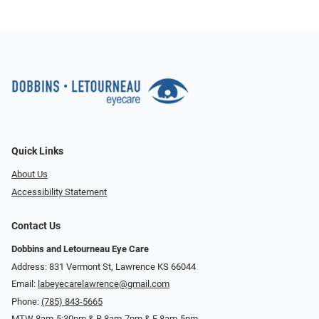
Quick Links
About Us
Accessibility Statement
Contact Us
Dobbins and Letourneau Eye Care
Address: 831 Vermont St, Lawrence KS 66044
Email:
labeyecarelawrence@gmail.com
Phone:
(785) 843-5665
MTW 8am-5:30pm & R 8am-7pm & F 8am-5pm