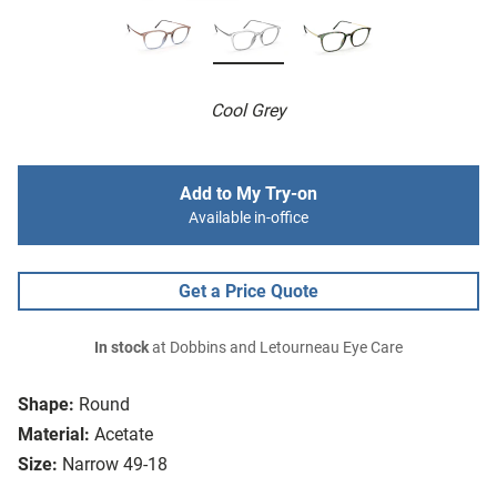
Cool Grey
Add to My Try-on
Available in-office
Get a Price Quote
In stock
at Dobbins and Letourneau Eye Care
Shape:
Round
Material:
Acetate
Size:
Narrow 49-18