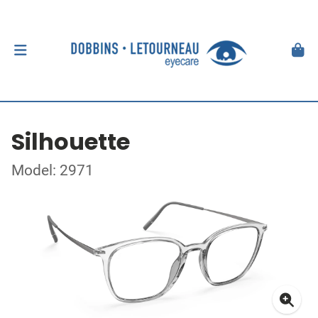
Silhouette
Model: 2971