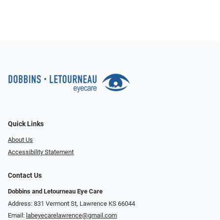
Quick Links
About Us
Accessibility Statement
Contact Us
Dobbins and Letourneau Eye Care
Address: 831 Vermont St, Lawrence KS 66044
Email:
labeyecarelawrence@gmail.com