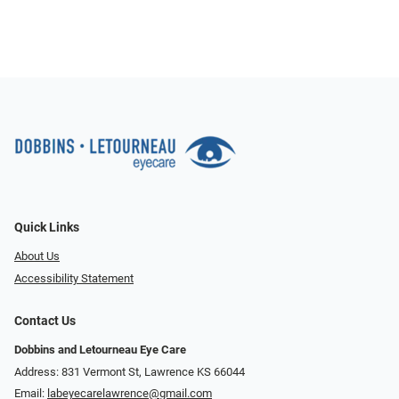
Quick Links
About Us
Accessibility Statement
Contact Us
Dobbins and Letourneau Eye Care
Address: 831 Vermont St, Lawrence KS 66044
Email:
labeyecarelawrence@gmail.com