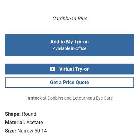
Carribbean Blue
Add to My Try-on
Available in-office
Virtual Try-on
Get a Price Quote
In stock
at Dobbins and Letourneau Eye Care
Shape:
Round
Material:
Acetate
Size:
Narrow 50-14