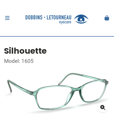
Silhouette
Model: 1605