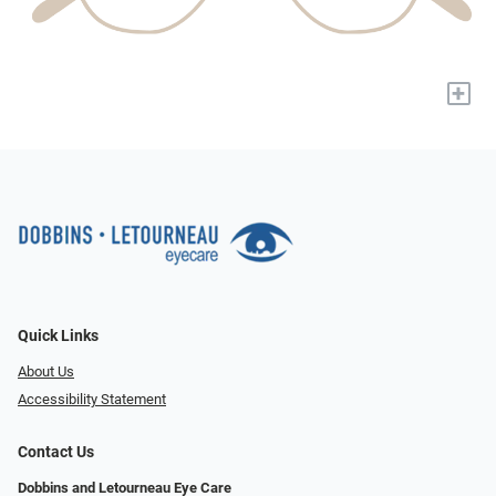
+
Quick Links
About Us
Accessibility Statement
Contact Us
Dobbins and Letourneau Eye Care