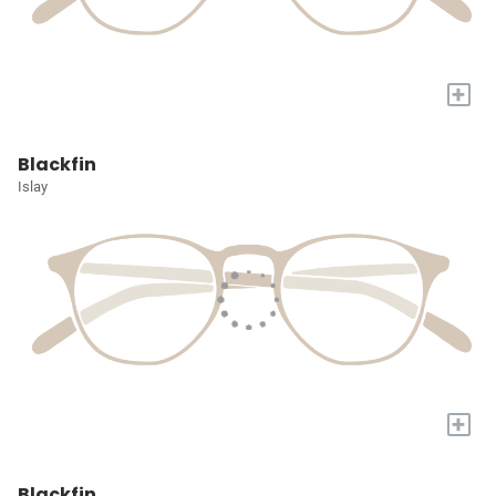
+
Blackfin
Islay
+
Blackfin