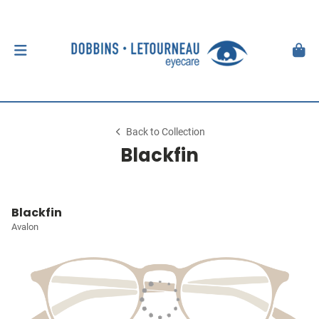
Back to Collection
Blackfin
Blackfin
Avalon