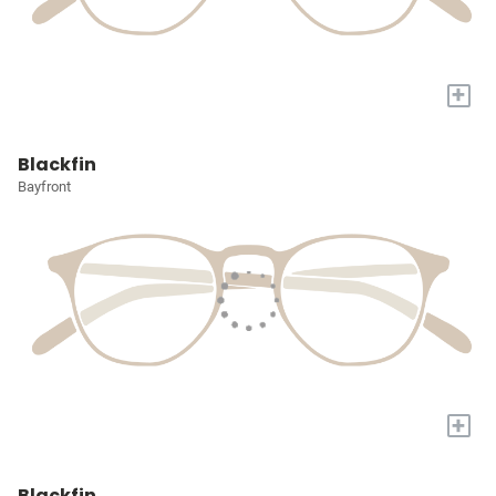
+
Blackfin
Bayfront
+
Blackfin