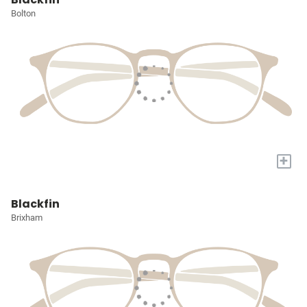
Bolton
+
Blackfin
Brixham