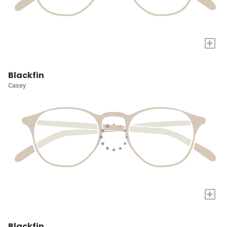
+
Blackfin
Casey
+
Blackfin