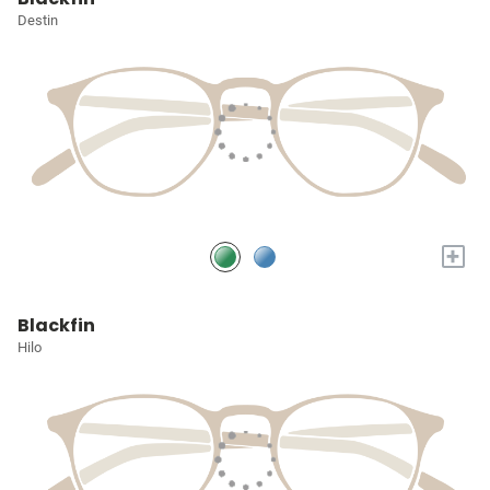
Destin
+
Blackfin
Hilo