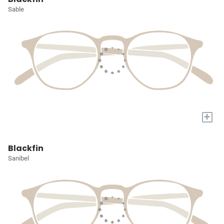
Sable
+
Blackfin
Sanibel