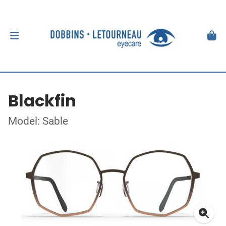
Blackfin
Model: Sable