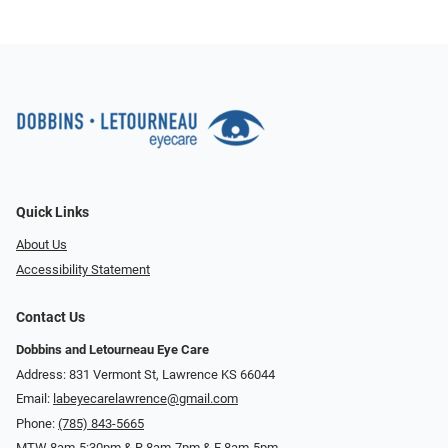
Quick Links
About Us
Accessibility Statement
Contact Us
Dobbins and Letourneau Eye Care
Address: 831 Vermont St, Lawrence KS 66044
Email:
labeyecarelawrence@gmail.com
Phone:
(785) 843-5665
MTW 8am-5:30pm & R 8am-7pm & F 8am-5pm