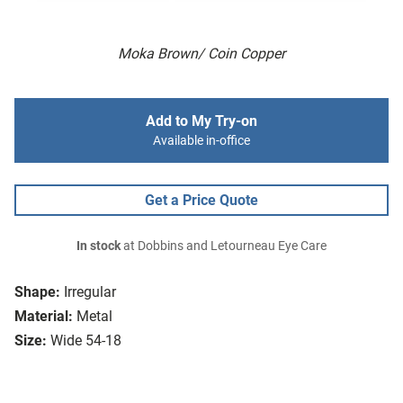
Moka Brown/ Coin Copper
Add to My Try-on
Available in-office
Get a Price Quote
In stock
at Dobbins and Letourneau Eye Care
Shape:
Irregular
Material:
Metal
Size:
Wide 54-18