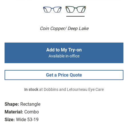
Coin Copper/ Deep Lake
Add to My Try-on
Available in-office
Get a Price Quote
In stock
at Dobbins and Letourneau Eye Care
Shape:
Rectangle
Material:
Combo
Size:
Wide 53-19