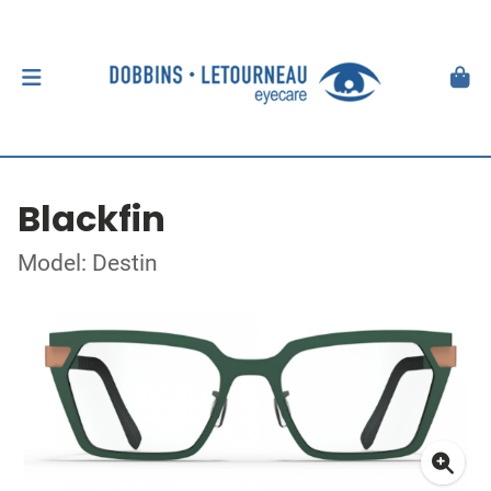
Blackfin
Model: Destin