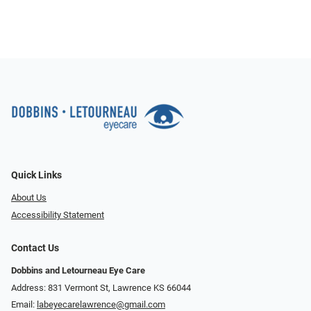
Quick Links
About Us
Accessibility Statement
Contact Us
Dobbins and Letourneau Eye Care
Address: 831 Vermont St, Lawrence KS 66044
Email:
labeyecarelawrence@gmail.com