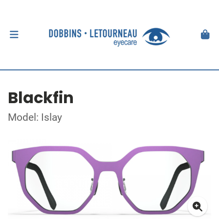
Blackfin
Model: Islay