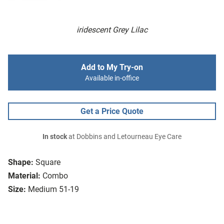
iridescent Grey Lilac
Add to My Try-on
Available in-office
Get a Price Quote
In stock
at Dobbins and Letourneau Eye Care
Shape:
Square
Material:
Combo
Size:
Medium 51-19