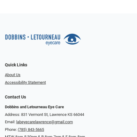
Quick Links
About Us
Accessibility Statement
Contact Us
Dobbins and Letourneau Eye Care
Address: 831 Vermont St, Lawrence KS 66044
Email:
labeyecarelawrence@gmail.com
Phone:
(785) 843-5665
MTW 8am-5:30pm & R 8am-7pm & F 8am-5pm