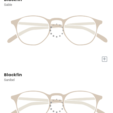
Sable
+
Blackfin
Sanibel