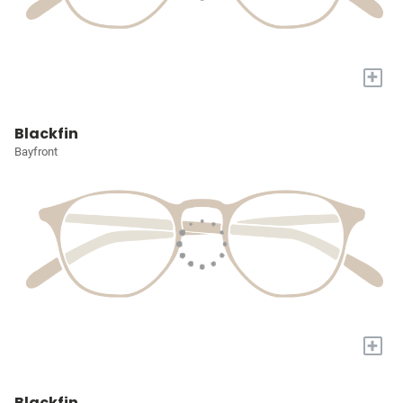
+
Blackfin
Bayfront
+
Blackfin