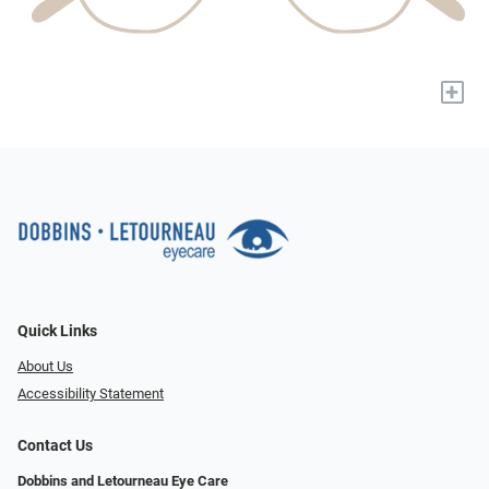
+
Quick Links
About Us
Accessibility Statement
Contact Us
Dobbins and Letourneau Eye Care