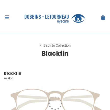
Back to Collection
Blackfin
Blackfin
Avalon