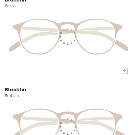
Bolton
+
Blackfin
Brixham