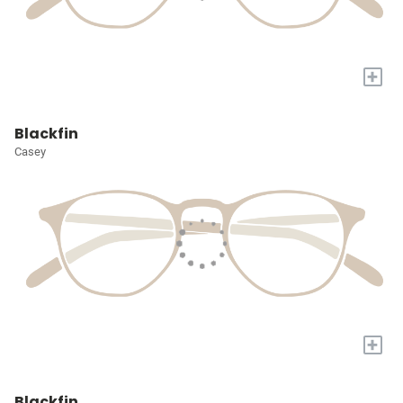
+
Blackfin
Casey
+
Blackfin