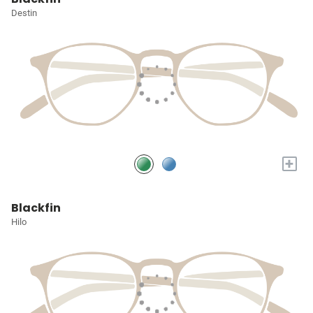
Destin
+
Blackfin
Hilo