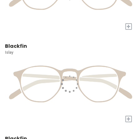
+
Blackfin
Islay
+
Blackfin