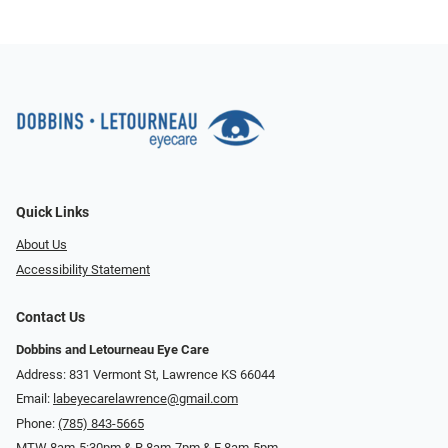
Quick Links
About Us
Accessibility Statement
Contact Us
Dobbins and Letourneau Eye Care
Address: 831 Vermont St, Lawrence KS 66044
Email:
labeyecarelawrence@gmail.com
Phone:
(785) 843-5665
MTW 8am-5:30pm & R 8am-7pm & F 8am-5pm