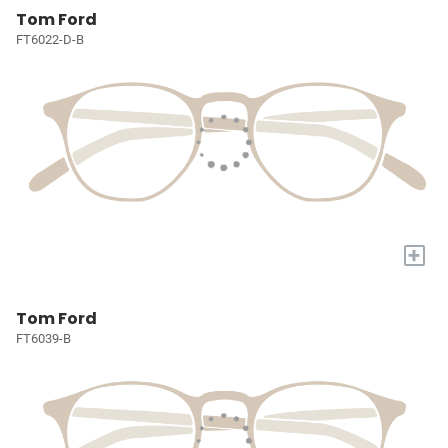
Tom Ford
FT6022-D-B
+
Tom Ford
FT6039-B