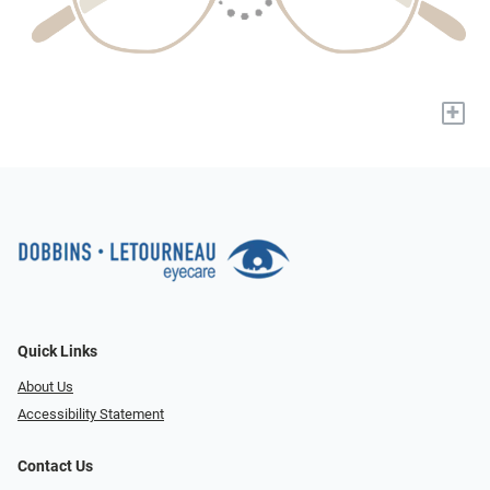
+
Quick Links
About Us
Accessibility Statement
Contact Us