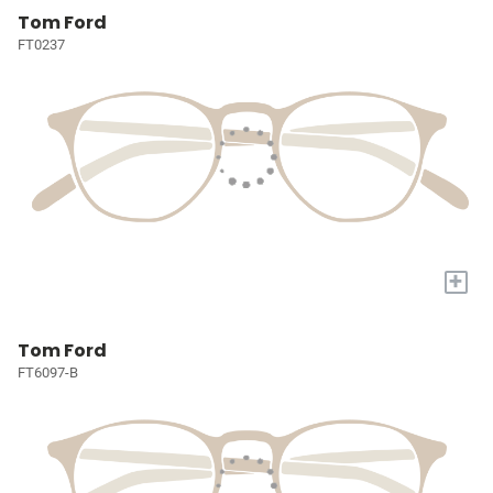
Tom Ford
FT0237
+
Tom Ford
FT6097-B