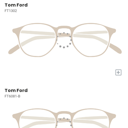
Tom Ford
FT1302
+
Tom Ford
FT6081-B