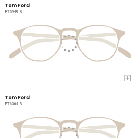
Tom Ford
FT5949-B
+
Tom Ford
FT6064-B