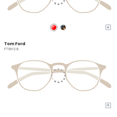
+
Tom Ford
FT5812-B
+