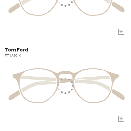
+
Tom Ford
FT1249-K
+