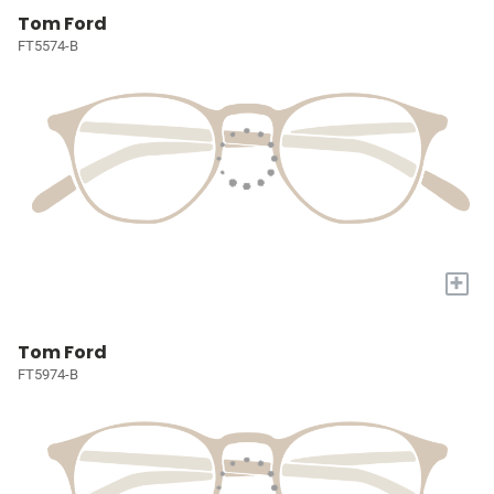
Tom Ford
FT5574-B
+
Tom Ford
FT5974-B