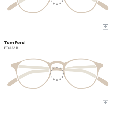
+
Tom Ford
FT6132-B
+