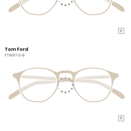
+
Tom Ford
FT6057-D-B
+