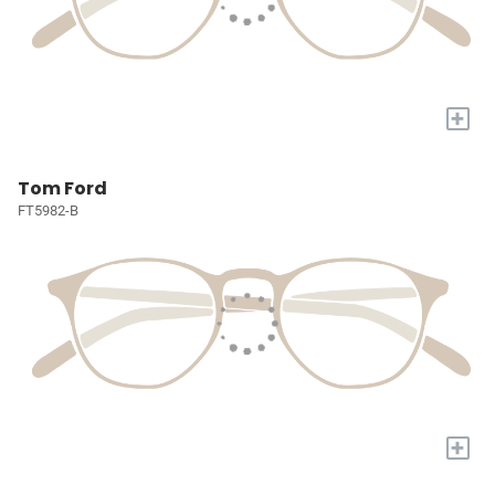
+
Tom Ford
FT5982-B
+