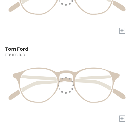
+
Tom Ford
FT6100-D-B
+