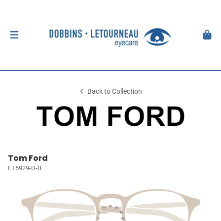
Back to Collection
Tom Ford
FT5929-D-B