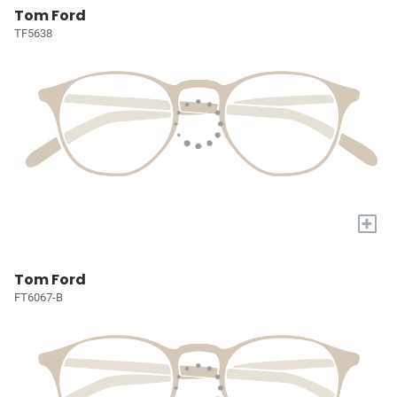
Tom Ford
TF5638
+
Tom Ford
FT6067-B