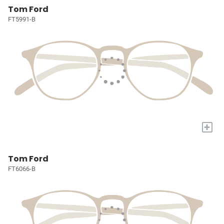
Tom Ford
FT5991-B
+
Tom Ford
FT6066-B