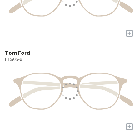
+
Tom Ford
FT5972-B
+