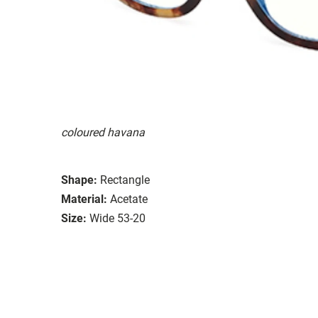
coloured havana
Shape:
Rectangle
Material:
Acetate
Size:
Wide 53-20