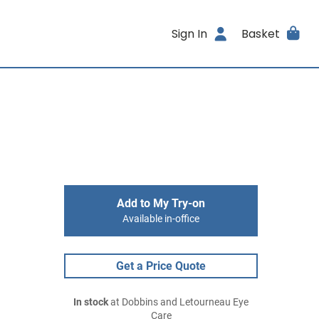
Sign In
Basket
Add to My Try-on
Available in-office
Get a Price Quote
In stock
at Dobbins and Letourneau Eye
Care