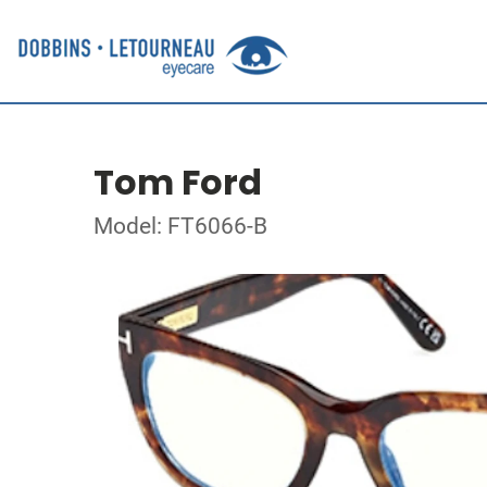
Tom Ford
Model: FT6066-B