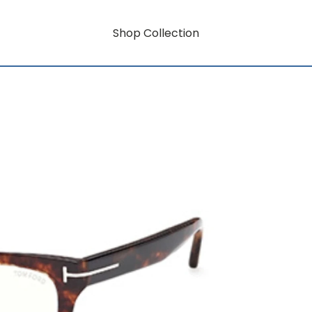
Shop Collection