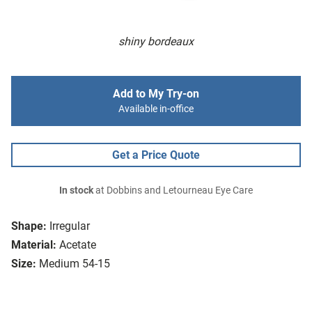
shiny bordeaux
Add to My Try-on
Available in-office
Get a Price Quote
In stock
at Dobbins and Letourneau Eye Care
Shape:
Irregular
Material:
Acetate
Size:
Medium 54-15