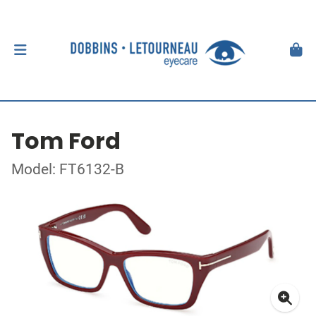
Tom Ford
Model: FT6132-B