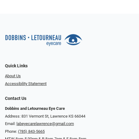
Quick Links
About Us
Accessibility Statement
Contact Us
Dobbins and Letourneau Eye Care
Address: 831 Vermont St, Lawrence KS 66044
Email:
labeyecarelawrence@gmail.com
Phone:
(785) 843-5665
MTW 8am-5:30pm & R 8am-7pm & F 8am-5pm