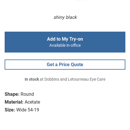
shiny black
Add to My Try-on
Available in-office
Get a Price Quote
In stock
at Dobbins and Letourneau Eye Care
Shape:
Round
Material:
Acetate
Size:
Wide 54-19