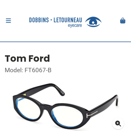
Tom Ford
Model: FT6067-B