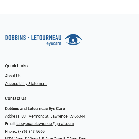
Quick Links
About Us
Accessibility Statement
Contact Us
Dobbins and Letourneau Eye Care
Address: 831 Vermont St, Lawrence KS 66044
Email:
labeyecarelawrence@gmail.com
Phone:
(785) 843-5665
MTW 8am-5:30pm & R 8am-7pm & F 8am-5pm