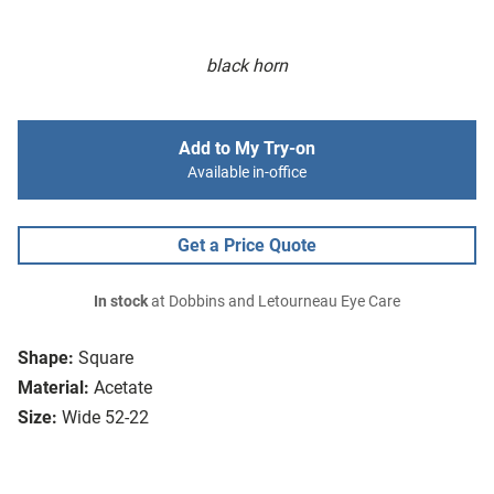
black horn
Add to My Try-on
Available in-office
Get a Price Quote
In stock
at Dobbins and Letourneau Eye Care
Shape:
Square
Material:
Acetate
Size:
Wide 52-22