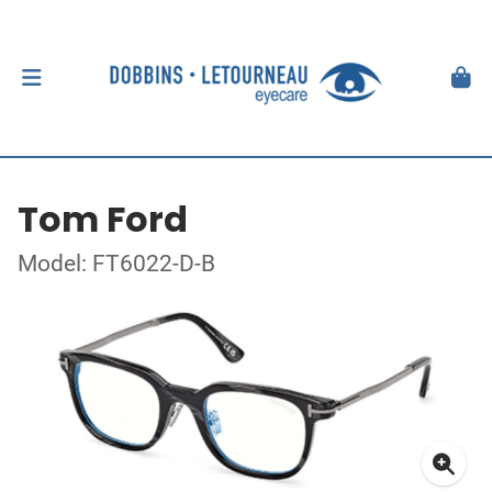
Tom Ford
Model: FT6022-D-B