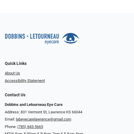
Quick Links
About Us
Accessibility Statement
Contact Us
Dobbins and Letourneau Eye Care
Address: 831 Vermont St, Lawrence KS 66044
Email:
labeyecarelawrence@gmail.com
Phone:
(785) 843-5665
MTW 8am-5:30pm & R 8am-7pm & F 8am-5pm