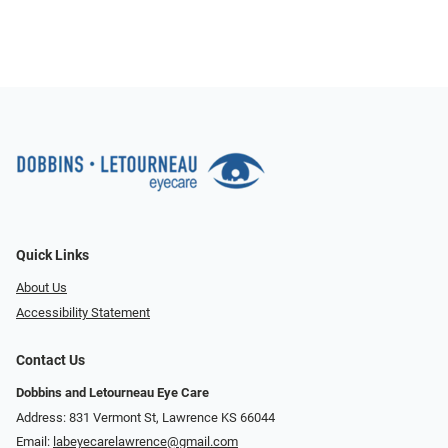
Quick Links
About Us
Accessibility Statement
Contact Us
Dobbins and Letourneau Eye Care
Address: 831 Vermont St, Lawrence KS 66044
Email:
labeyecarelawrence@gmail.com