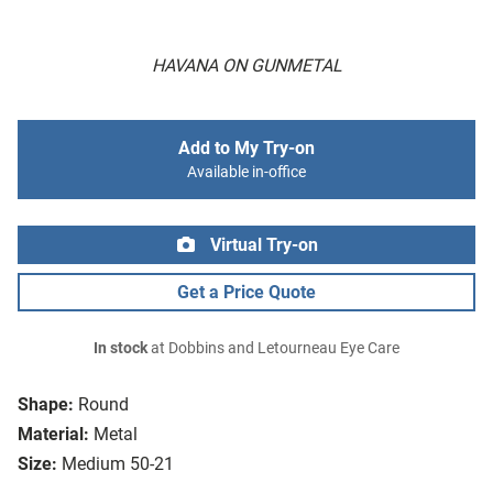
HAVANA ON GUNMETAL
Add to My Try-on
Available in-office
Virtual Try-on
Get a Price Quote
In stock
at Dobbins and Letourneau Eye Care
Shape:
Round
Material:
Metal
Size:
Medium 50-21