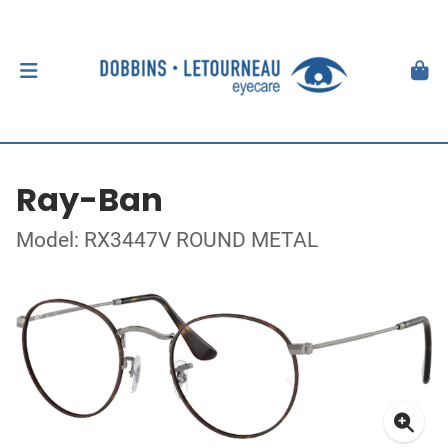
Ray-Ban
Model: RX3447V ROUND METAL