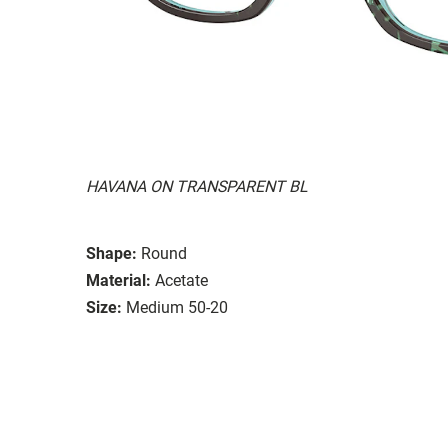
HAVANA ON TRANSPARENT BL
Shape:
Round
Material:
Acetate
Size:
Medium 50-20