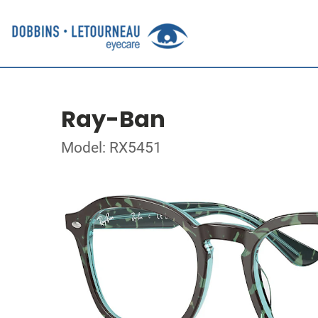
Ray-Ban
Model: RX5451