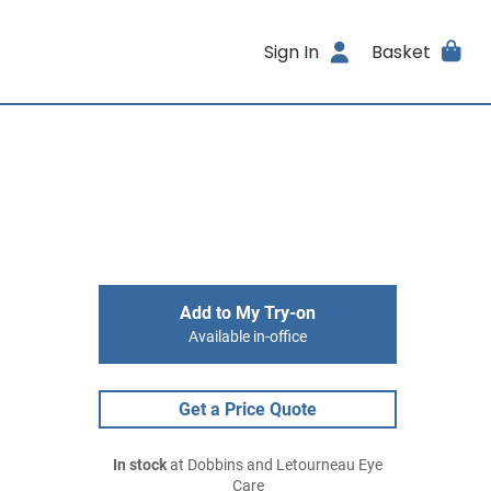
Sign In
Basket
Add to My Try-on
Available in-office
Get a Price Quote
In stock
at Dobbins and Letourneau Eye
Care