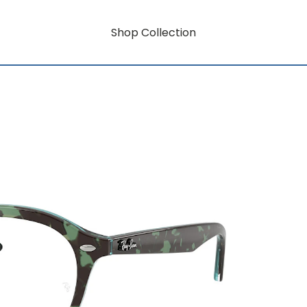
Shop Collection