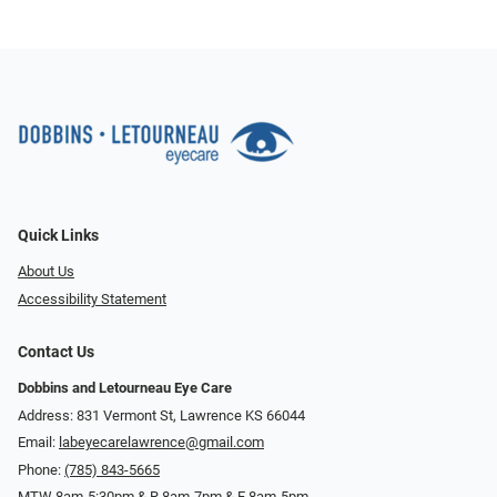
Quick Links
About Us
Accessibility Statement
Contact Us
Dobbins and Letourneau Eye Care
Address: 831 Vermont St, Lawrence KS 66044
Email:
labeyecarelawrence@gmail.com
Phone:
(785) 843-5665
MTW 8am-5:30pm & R 8am-7pm & F 8am-5pm