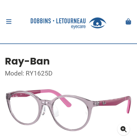
Ray-Ban
Model: RY1625D