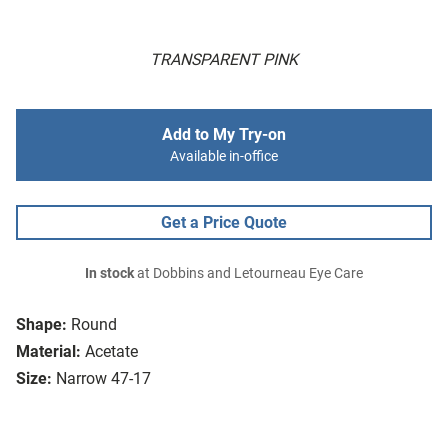
TRANSPARENT PINK
Add to My Try-on
Available in-office
Get a Price Quote
In stock
at Dobbins and Letourneau Eye Care
Shape:
Round
Material:
Acetate
Size:
Narrow 47-17