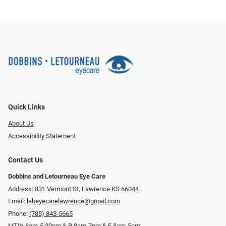
Quick Links
About Us
Accessibility Statement
Contact Us
Dobbins and Letourneau Eye Care
Address: 831 Vermont St, Lawrence KS 66044
Email:
labeyecarelawrence@gmail.com
Phone:
(785) 843-5665
MTW 8am-5:30pm & R 8am-7pm & F 8am-5pm