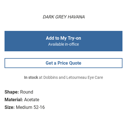
DARK GREY HAVANA
Add to My Try-on
Available in-office
Get a Price Quote
In stock
at Dobbins and Letourneau Eye Care
Shape:
Round
Material:
Acetate
Size:
Medium 52-16