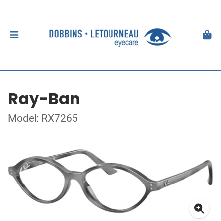
Ray-Ban
Model: RX7265