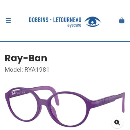
Ray-Ban
Model: RYA1981