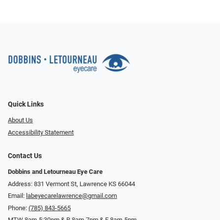
Quick Links
About Us
Accessibility Statement
Contact Us
Dobbins and Letourneau Eye Care
Address: 831 Vermont St, Lawrence KS 66044
Email:
labeyecarelawrence@gmail.com
Phone:
(785) 843-5665
MTW 8am-5:30pm & R 8am-7pm & F 8am-5pm