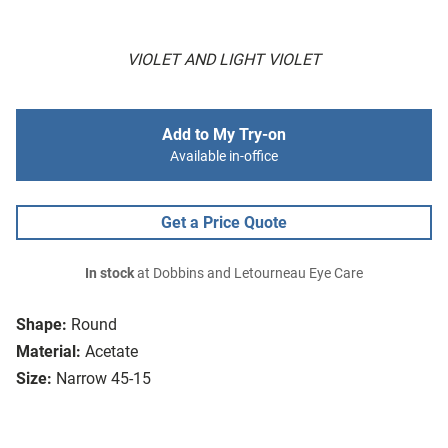
VIOLET AND LIGHT VIOLET
Add to My Try-on
Available in-office
Get a Price Quote
In stock
at Dobbins and Letourneau Eye Care
Shape:
Round
Material:
Acetate
Size:
Narrow 45-15