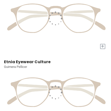
+
Etnia Eyewear Culture
Guimera Pellicer