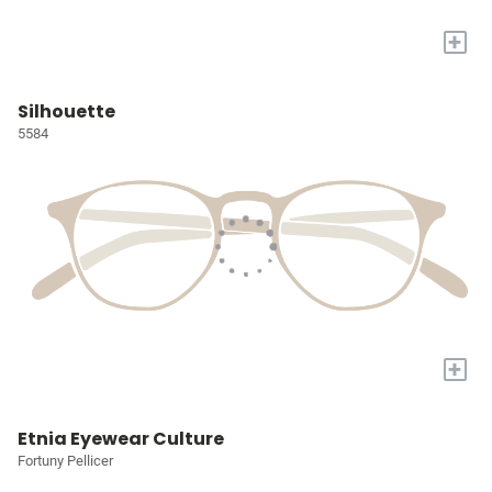
+
Silhouette
5584
+
Etnia Eyewear Culture
Fortuny Pellicer