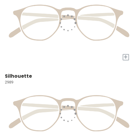
+
Silhouette
2989