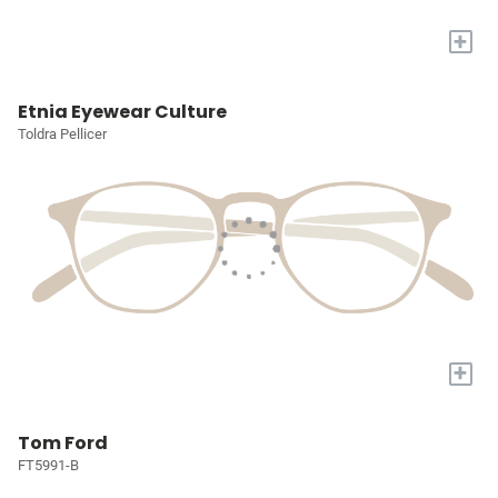
+
Etnia Eyewear Culture
Toldra Pellicer
+
Tom Ford
FT5991-B