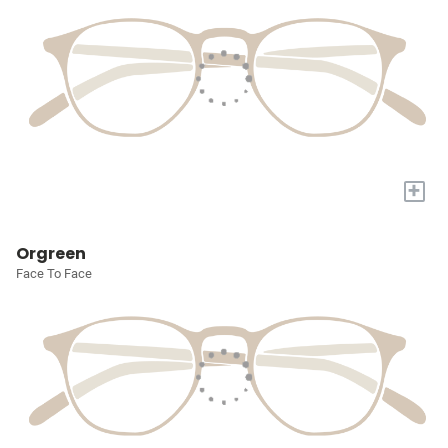
+
Orgreen
Face To Face