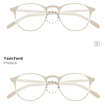
+
Tom Ford
FT6066-B