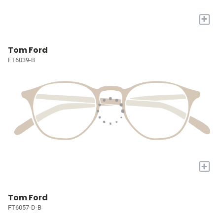
+
Tom Ford
FT6039-B
+
Tom Ford
FT6057-D-B