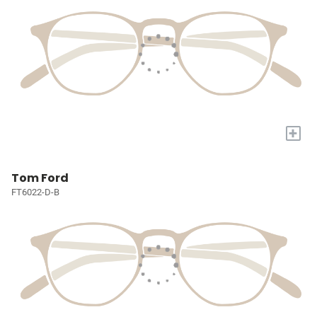
+
Tom Ford
FT6022-D-B