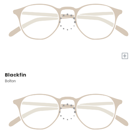
+
Blackfin
Bolton