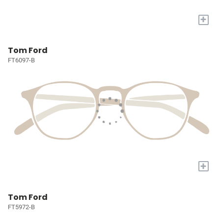
+
Tom Ford
FT6097-B
+
Tom Ford
FT5972-B