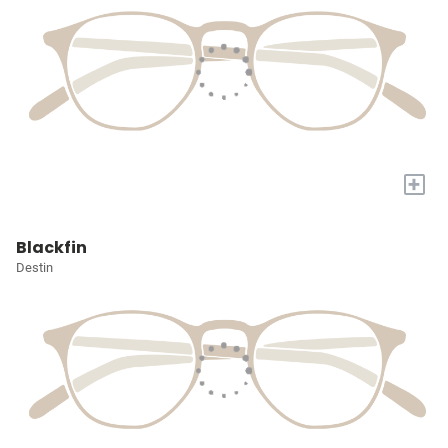
+
Blackfin
Destin