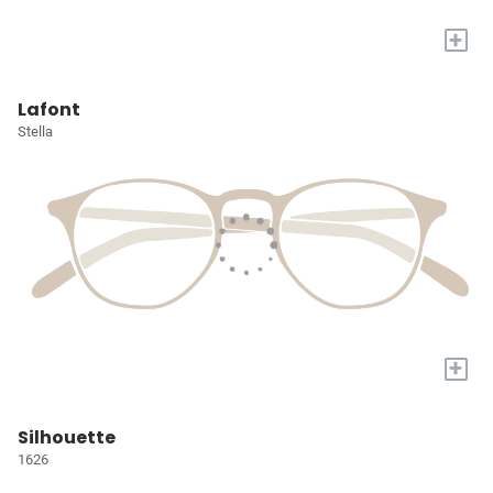
+
Lafont
Stella
+
Silhouette
1626