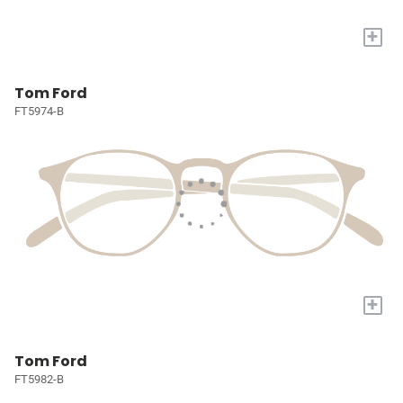
+
Tom Ford
FT5974-B
+
Tom Ford
FT5982-B