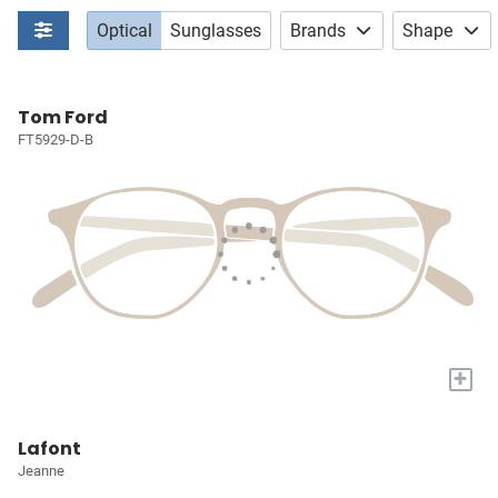
Optical
Sunglasses
Brands
Shape
Tom Ford
FT5929-D-B
+
Lafont
Jeanne