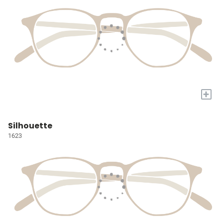
+
Silhouette
1623