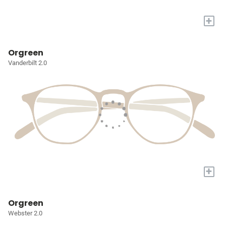
+
Orgreen
Vanderbilt 2.0
+
Orgreen
Webster 2.0