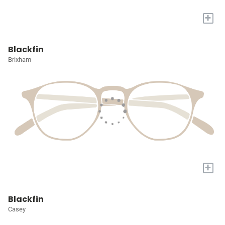
+
Blackfin
Brixham
+
Blackfin
Casey