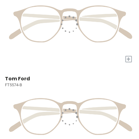
+
Tom Ford
FT5574-B