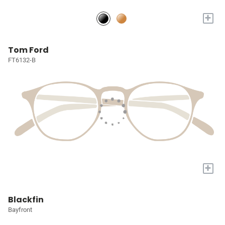
+
Tom Ford
FT6132-B
+
Blackfin
Bayfront