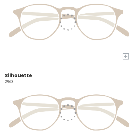
+
Silhouette
2963