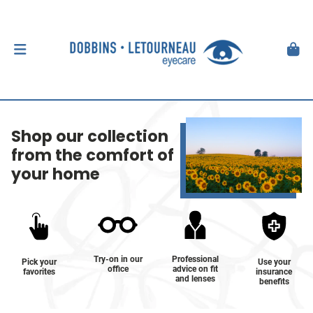
Shop our collection
from the comfort of
your home
Try-on in our
Professional
Pick your
Use your
office
advice on fit
favorites
insurance
and lenses
benefits