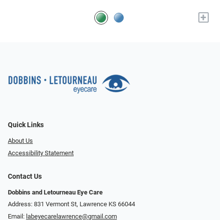
+
Quick Links
About Us
Accessibility Statement
Contact Us
Dobbins and Letourneau Eye Care
Address: 831 Vermont St, Lawrence KS 66044
Email:
labeyecarelawrence@gmail.com