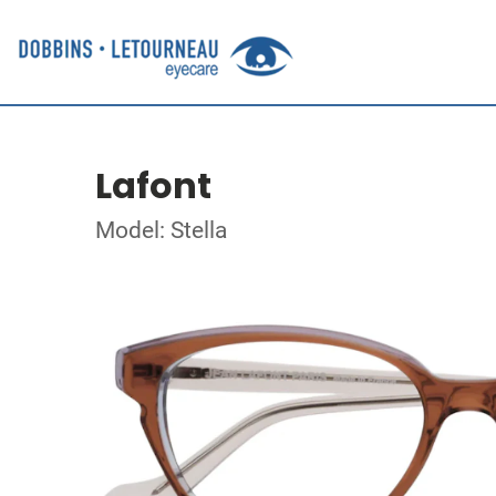
Lafont
Model: Stella