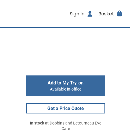
Sign In
Basket
Add to My Try-on
Available in-office
Get a Price Quote
In stock
at Dobbins and Letourneau Eye
Care