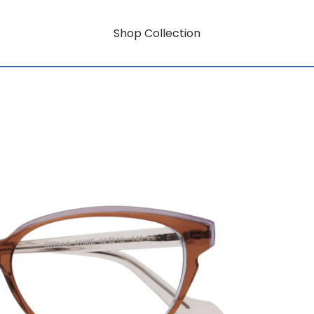
Shop Collection