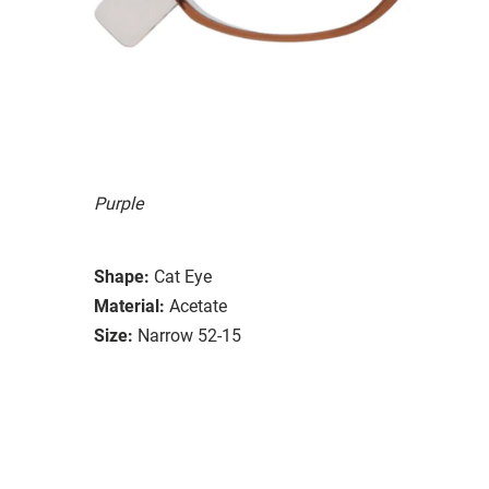
Purple
Shape:
Cat Eye
Material:
Acetate
Size:
Narrow 52-15